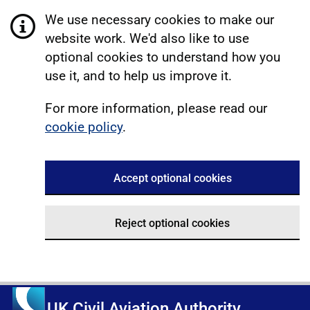
We use necessary cookies to make our
website work. We'd also like to use
optional cookies to understand how you
use it, and to help us improve it.
For more information, please read our
cookie policy
.
Accept optional cookies
Reject optional cookies
UK Civil Aviation Authority