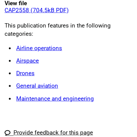
View file
CAP2558 (704.5kB PDF)
This publication features in the following
categories:
Airline operations
Airspace
Drones
General aviation
Maintenance and engineering
Provide feedback for this page