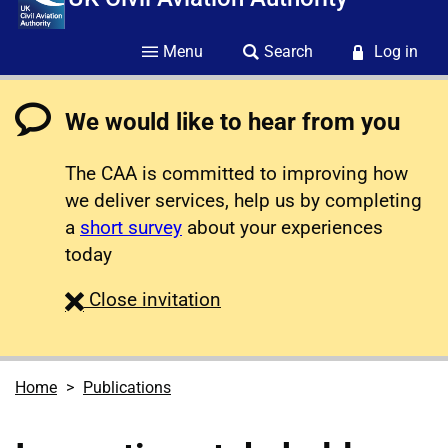
Menu
Search
Log in
We would like to hear from you
The CAA is committed to improving how
we deliver services, help us by completing
a
short survey
about your experiences
today
survey
Close
invitation
Home
Publications