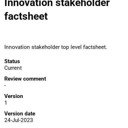
Innovation stakeholder
factsheet
Innovation stakeholder top level factsheet.
Status
Current
Review comment
-
Version
1
Version date
24-Jul-2023