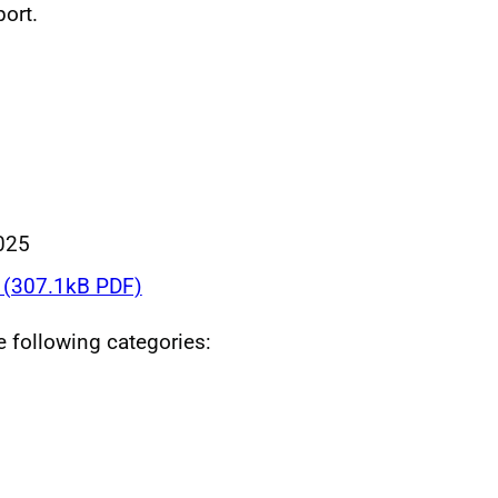
ort.
025
(307.1kB PDF)
he following categories: