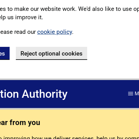
s to make our website work. We'd also like to use o
lp us improve it.
lease read our
cookie policy
.
es
Reject optional cookies
ation Authority
M
ear from you
 improving how we deliver services, help us by com