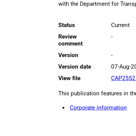
with the Department for Transp
Status
Current
Review
-
comment
Version
-
Version date
07-Aug-2
View file
CAP2552 
This publication features in t
Corporate information