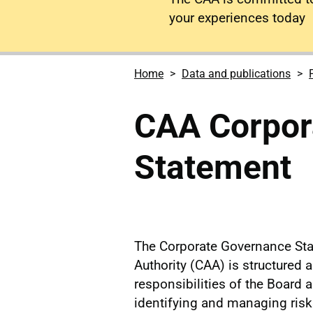
your experiences today
Home
Data and publications
CAA Corpor
Statement
The Corporate Governance Stat
Authority (CAA) is structured a
responsibilities of the Board 
identifying and managing risks