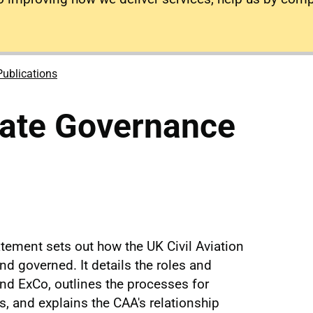
Publications
ate Governance
ement sets out how the UK Civil Aviation
nd governed. It details the roles and
and ExCo, outlines the processes for
, and explains the CAA's relationship