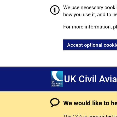
We use necessary cookie
how you use it, and to he
For more information, p
Accept optional cooki
UK Civil Avi
We would like to h
The CAA is committed to