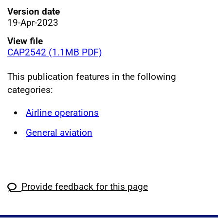
Version date
19-Apr-2023
View file
CAP2542 (1.1MB PDF)
This publication features in the following
categories:
Airline operations
General aviation
Provide feedback for this page