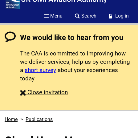
Menu
Search
Log in
We would like to hear from you
The CAA is committed to improving how
we deliver services, help us by completing
a
short survey
about your experiences
today
survey
Close
invitation
Home
Publications