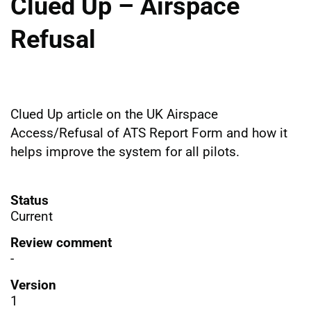
Clued Up – Airspace
Refusal
Clued Up article on the UK Airspace
Access/Refusal of ATS Report Form and how it
helps improve the system for all pilots.
Status
Current
Review comment
-
Version
1