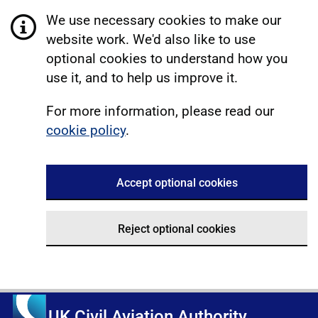
We use necessary cookies to make our
website work. We'd also like to use
optional cookies to understand how you
use it, and to help us improve it.
For more information, please read our
cookie policy
.
Accept optional cookies
Reject optional cookies
UK Civil Aviation Authority