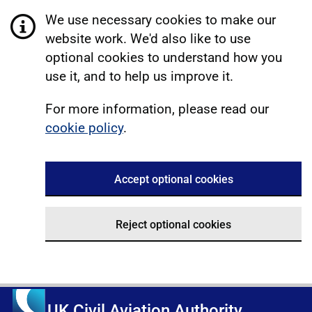
We use necessary cookies to make our
website work. We'd also like to use
optional cookies to understand how you
use it, and to help us improve it.
For more information, please read our
cookie policy
.
Accept optional cookies
Reject optional cookies
UK Civil Aviation Authority