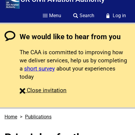
Menu
Search
Log in
We would like to hear from you
The CAA is committed to improving how
we deliver services, help us by completing
a
short survey
about your experiences
today
survey
Close
invitation
Home
Publications