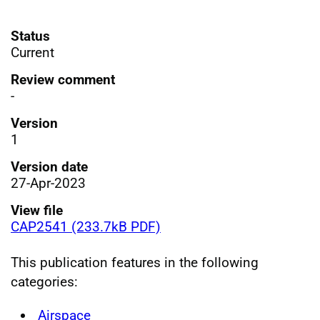
Status
Current
Review comment
-
Version
1
Version date
27-Apr-2023
View file
CAP2541 (233.7kB PDF)
This publication features in the following
categories:
Airspace