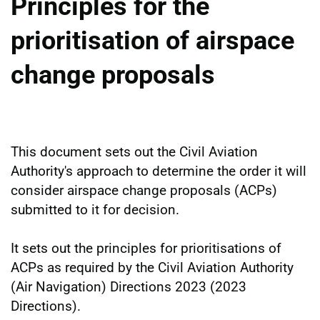
Principles for the
prioritisation of airspace
change proposals
This document sets out the Civil Aviation
Authority's approach to determine the order it will
consider airspace change proposals (ACPs)
submitted to it for decision.
It sets out the principles for prioritisations of
ACPs as required by the Civil Aviation Authority
(Air Navigation) Directions 2023 (2023
Directions).