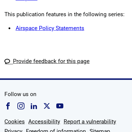
This publication features in the following series:
Airspace Policy Statements
Provide feedback for this page
social media
Follow us on
Follow us on Facebook
Follow us on Instagram
Follow us on Linkedin
Follow us on X
Follow us on YouTub
Cookies
Accessibility
Report a vulnerability
Privacy
Freedom of information
Sitemap