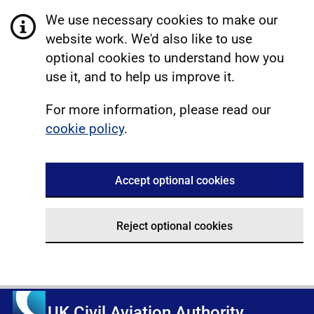
We use necessary cookies to make our
website work. We'd also like to use
optional cookies to understand how you
use it, and to help us improve it.
For more information, please read our
cookie policy
.
Accept optional cookies
Reject optional cookies
UK Civil Aviation Authority