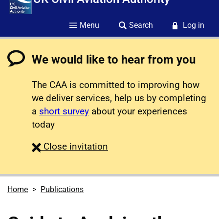
Menu
Search
Log in
We would like to hear from you
The CAA is committed to improving how
we deliver services, help us by completing
a
short survey
about your experiences
today
survey
Close
invitation
Home
Publications