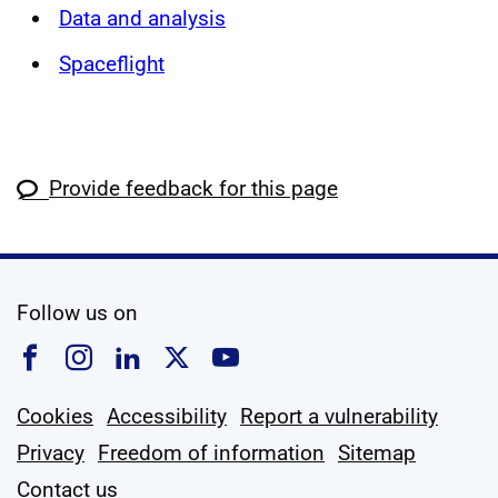
Data and analysis
Spaceflight
Provide feedback for this page
social media
Follow us on
Follow us on Facebook
Follow us on Instagram
Follow us on Linkedin
Follow us on X
Follow us on YouTub
Cookies
Accessibility
Report a vulnerability
Privacy
Freedom of information
Sitemap
Contact us