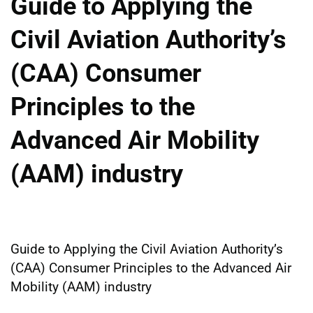
Guide to Applying the
Civil Aviation Authority’s
(CAA) Consumer
Principles to the
Advanced Air Mobility
(AAM) industry
Guide to Applying the Civil Aviation Authority’s
(CAA) Consumer Principles to the Advanced Air
Mobility (AAM) industry