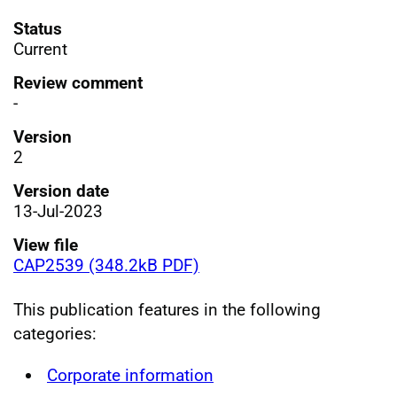
Status
Current
Review comment
-
Version
2
Version date
13-Jul-2023
View file
CAP2539 (348.2kB PDF)
This publication features in the following
categories:
Corporate information