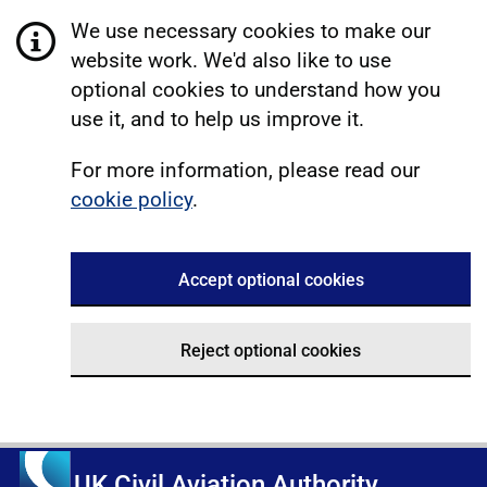
We use necessary cookies to make our
website work. We'd also like to use
optional cookies to understand how you
use it, and to help us improve it.
For more information, please read our
cookie policy
.
Accept optional cookies
Reject optional cookies
UK Civil Aviation Authority