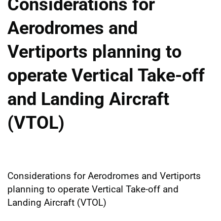
Considerations for
Aerodromes and
Vertiports planning to
operate Vertical Take-off
and Landing Aircraft
(VTOL)
Considerations for Aerodromes and Vertiports
planning to operate Vertical Take-off and
Landing Aircraft (VTOL)