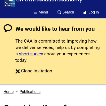
Menu
Search
Log in
We would like to hear from you
The CAA is committed to improving how
we deliver services, help us by completing
a
short survey
about your experiences
today
survey
Close
invitation
Home
Publications