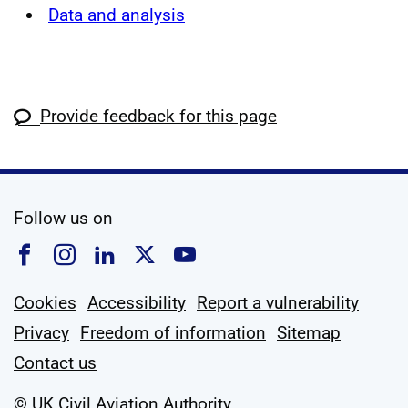
Data and analysis
Provide feedback for this page
social media
Follow us on
Follow us on Facebook
Follow us on Instagram
Follow us on Linkedin
Follow us on X
Follow us on YouTub
Cookies
Accessibility
Report a vulnerability
Privacy
Freedom of information
Sitemap
Contact us
© UK Civil Aviation Authority