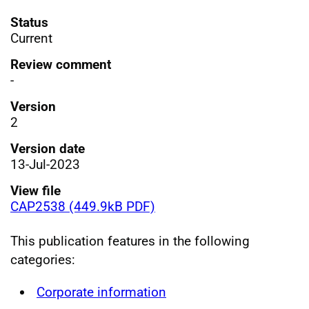
Status
Current
Review comment
-
Version
2
Version date
13-Jul-2023
View file
CAP2538 (449.9kB PDF)
This publication features in the following
categories:
Corporate information