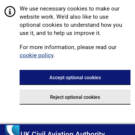
We use necessary cookies to make our
website work. We'd also like to use
optional cookies to understand how you
use it, and to help us improve it.
For more information, please read our
cookie policy
.
Accept optional cookies
Reject optional cookies
UK Civil Aviation Authority