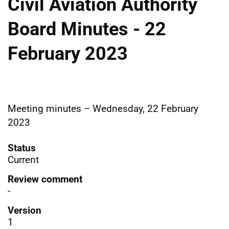
Civil Aviation Authority
Board Minutes - 22
February 2023
Meeting minutes – Wednesday, 22 February
2023
Status
Current
Review comment
-
Version
1