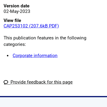
Version date
02-May-2023
View file
CAP253102 (207.6kB PDF)
This publication features in the following
categories:
Corporate information
Provide feedback for this page