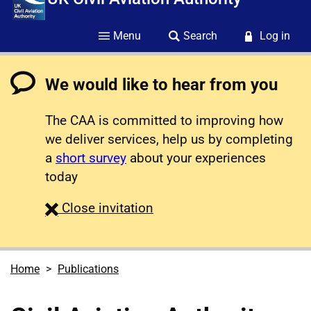
Menu
Search
Log in
We would like to hear from you
The CAA is committed to improving how
we deliver services, help us by completing
a
short survey
about your experiences
today
survey
Close
invitation
Home
Publications