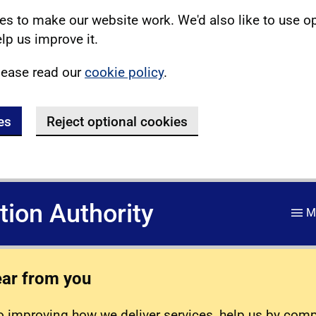
s to make our website work. We'd also like to use o
lp us improve it.
lease read our
cookie policy
.
es
Reject optional cookies
ation Authority
M
ear from you
 improving how we deliver services, help us by com