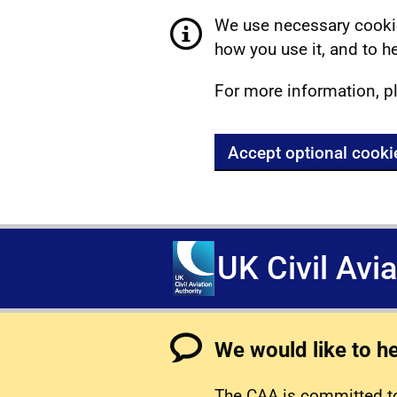
We use necessary cookie
how you use it, and to he
For more information, p
Accept optional cooki
UK Civil Avi
We would like to h
The CAA is committed to