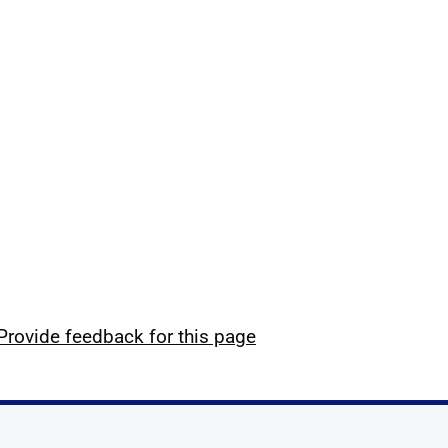
Provide feedback for this page