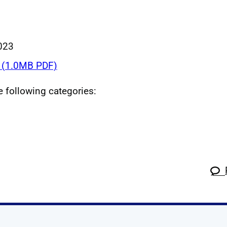
023
(1.0MB PDF)
he following categories: