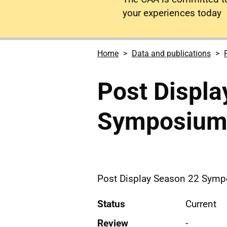
your experiences today
Home
Data and publications
Post Displa
Symposiu
Post Display Season 22 Sym
Status
Current
Review
-