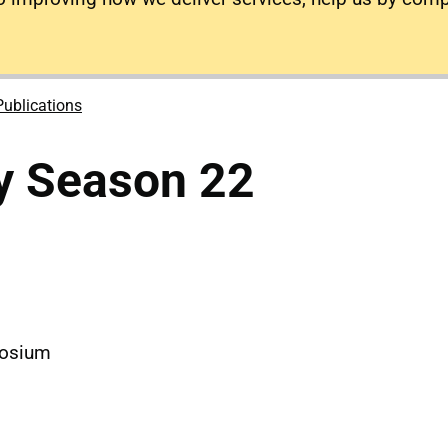
Publications
y Season 22
m
posium