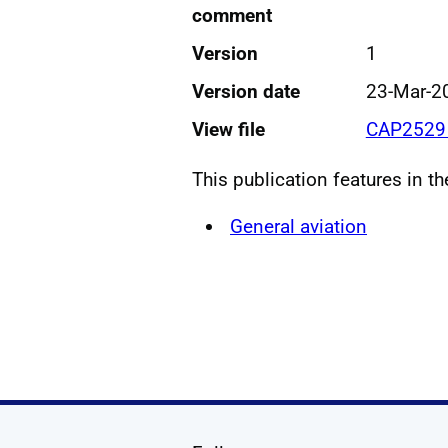
comment
Version
1
Version date
23-Mar-2
View file
CAP2529 
This publication features in t
General aviation