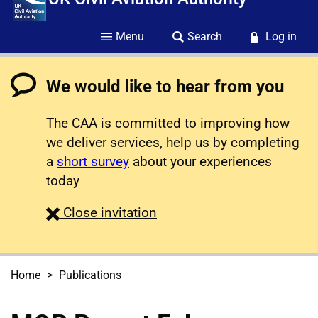
Menu
Search
Log in
We would like to hear from you
The CAA is committed to improving how
we deliver services, help us by completing
a
short survey
about your experiences
today
survey
Close
invitation
Home
Publications