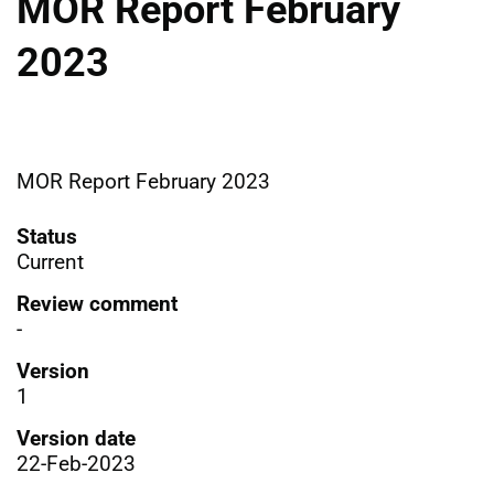
MOR Report February
2023
MOR Report February 2023
Status
Current
Review comment
-
Version
1
Version date
22-Feb-2023