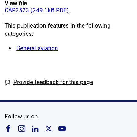
View file
CAP2523 (249.1kB PDF)
This publication features in the following
categories:
General aviation
Provide feedback for this page
social media
Follow us on
Follow us on Facebook
Follow us on Instagram
Follow us on Linkedin
Follow us on X
Follow us on YouTub