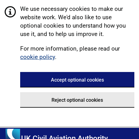
We use necessary cookies to make our
website work. We'd also like to use
optional cookies to understand how you
use it, and to help us improve it.
For more information, please read our
cookie policy
.
Accept optional cookies
Reject optional cookies
UK Civil Aviation Authority