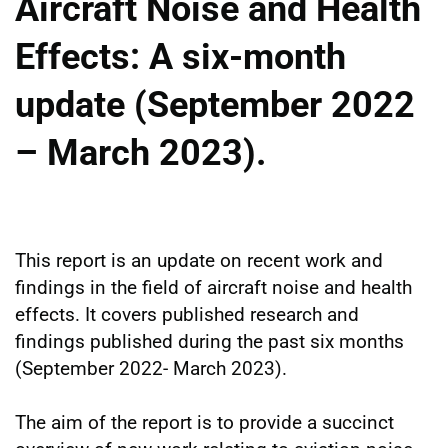
Aircraft Noise and Health
Effects: A six-month
update (September 2022
– March 2023).
This report is an update on recent work and
findings in the field of aircraft noise and health
effects. It covers published research and
findings published during the past six months
(September 2022- March 2023).
The aim of the report is to provide a succinct