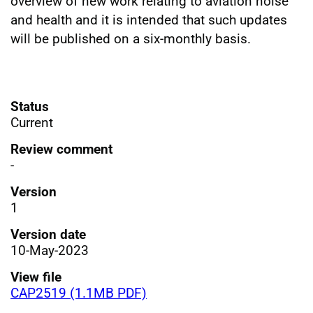
overview of new work relating to aviation noise
and health and it is intended that such updates
will be published on a six-monthly basis.
Status
Current
Review comment
-
Version
1
Version date
10-May-2023
View file
CAP2519 (1.1MB PDF)