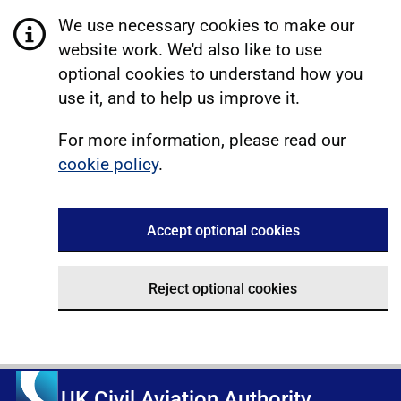
We use necessary cookies to make our
website work. We'd also like to use
optional cookies to understand how you
use it, and to help us improve it.
For more information, please read our
cookie policy
.
Accept optional cookies
Reject optional cookies
UK Civil Aviation Authority