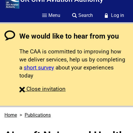
Menu
Search
Log in
We would like to hear from you
The CAA is committed to improving how
we deliver services, help us by completing
a
short survey
about your experiences
today
survey
Close
invitation
Home
Publications