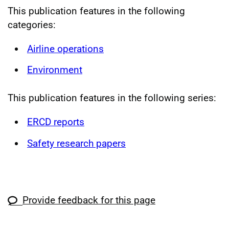
This publication features in the following
categories:
Airline operations
Environment
This publication features in the following series:
ERCD reports
Safety research papers
Provide feedback for this page