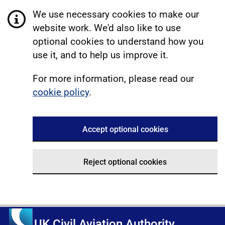
We use necessary cookies to make our
website work. We'd also like to use
optional cookies to understand how you
use it, and to help us improve it.
For more information, please read our
cookie policy
.
Accept optional cookies
Reject optional cookies
UK Civil Aviation Authority