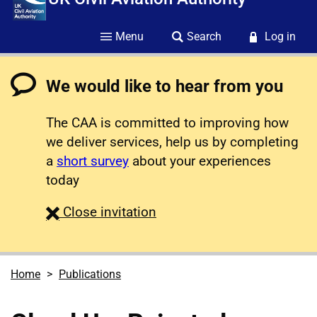
Menu
Search
Log in
We would like to hear from you
The CAA is committed to improving how
we deliver services, help us by completing
a
short survey
about your experiences
today
survey
Close
invitation
Home
Publications