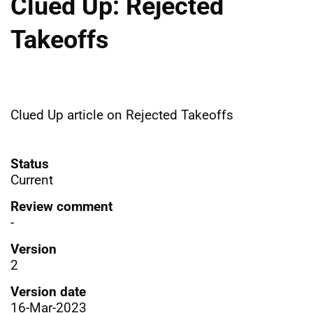
Clued Up: Rejected
Takeoffs
Clued Up article on Rejected Takeoffs
Status
Current
Review comment
-
Version
2
Version date
16-Mar-2023