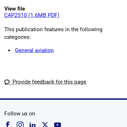
View file
CAP2510 (1.6MB PDF)
This publication features in the following
categories:
General aviation
Provide feedback for this page
social media
Follow us on
Follow us on Facebook
Follow us on Instagram
Follow us on Linkedin
Follow us on X
Follow us on YouTub