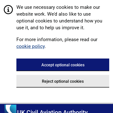
We use necessary cookies to make our
website work. We'd also like to use
optional cookies to understand how you
use it, and to help us improve it.
For more information, please read our
cookie policy
.
Accept optional cookies
Reject optional cookies
UK Civil Aviation Authority