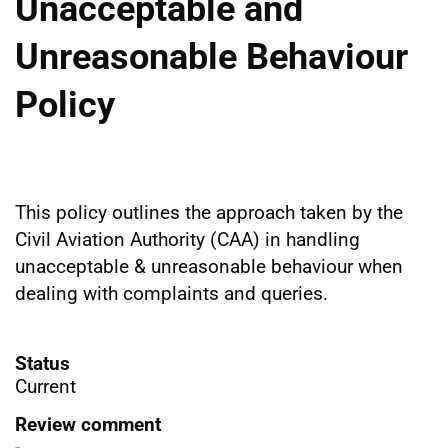
Unacceptable and
Unreasonable Behaviour
Policy
This policy outlines the approach taken by the
Civil Aviation Authority (CAA) in handling
unacceptable & unreasonable behaviour when
dealing with complaints and queries.
Status
Current
Review comment
-