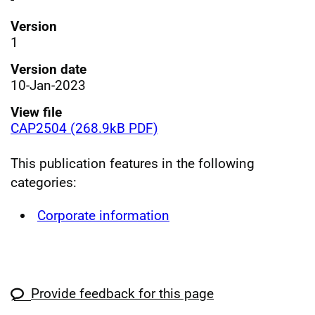
Version
1
Version date
10-Jan-2023
View file
CAP2504 (268.9kB PDF)
This publication features in the following
categories:
Corporate information
Provide feedback for this page