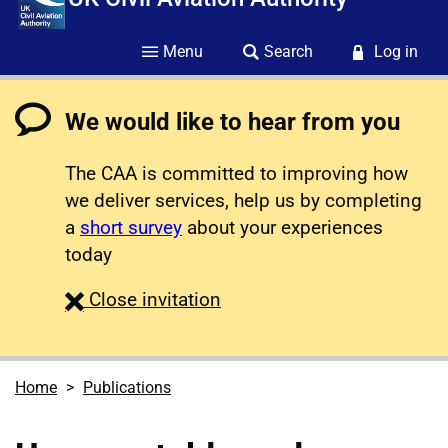
Menu
Search
Log in
We would like to hear from you
The CAA is committed to improving how
we deliver services, help us by completing
a
short survey
about your experiences
today
survey
Close
invitation
Home
Publications