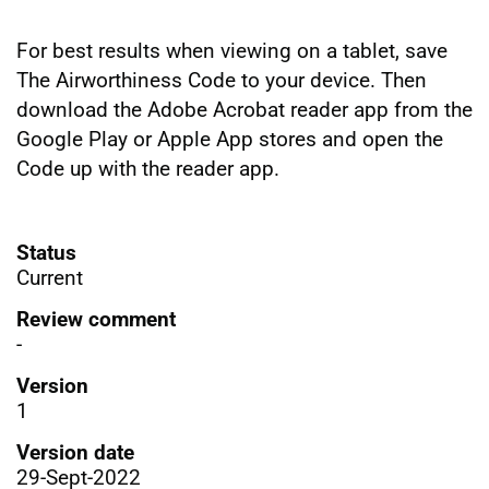
For best results when viewing on a tablet, save
The Airworthiness Code to your device. Then
download the Adobe Acrobat reader app from the
Google Play or Apple App stores and open the
Code up with the reader app.
Status
Current
Review comment
-
Version
1
Version date
29-Sept-2022