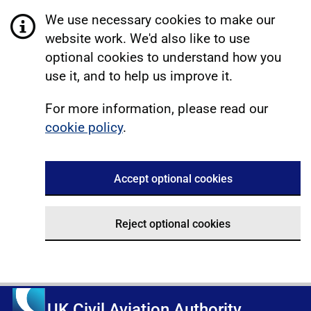
We use necessary cookies to make our
website work. We'd also like to use
optional cookies to understand how you
use it, and to help us improve it.
For more information, please read our
cookie policy
.
Accept optional cookies
Reject optional cookies
UK Civil Aviation Authority