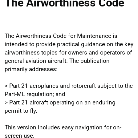
The Airworthiness Code
The Airworthiness Code for Maintenance is
intended to provide practical guidance on the key
airworthiness topics for owners and operators of
general aviation aircraft. The publication
primarily addresses:
> Part 21 aeroplanes and rotorcraft subject to the
Part-ML regulation; and
> Part 21 aircraft operating on an enduring
permit to fly.
This version includes easy navigation for on-
screen use.