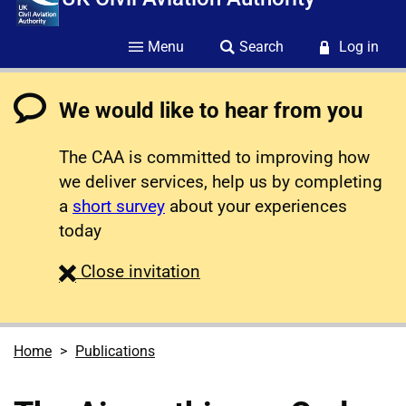
Menu
Search
Log in
We would like to hear from you
The CAA is committed to improving how
we deliver services, help us by completing
a
short survey
about your experiences
today
survey
Close
invitation
Home
Publications