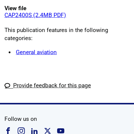
View file
CAP2400S (2.4MB PDF)
This publication features in the following
categories:
General aviation
Provide feedback for this page
social media
Follow us on
Follow us on Facebook
Follow us on Instagram
Follow us on Linkedin
Follow us on X
Follow us on YouTub