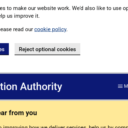
s to make our website work. We'd also like to use o
lp us improve it.
lease read our
cookie policy
.
es
Reject optional cookies
ation Authority
M
ear from you
 improving how we deliver services, help us by com