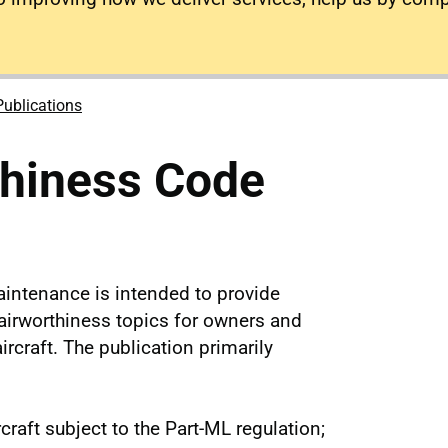
Publications
thiness Code
intenance is intended to provide
 airworthiness topics for owners and
ircraft. The publication primarily
craft subject to the Part-ML regulation;