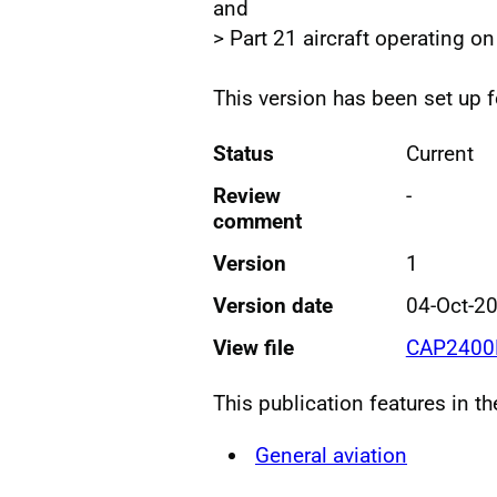
and
> Part 21 aircraft operating on
This version has been set up 
Status
Current
Review
-
comment
Version
1
Version date
04-Oct-2
View file
CAP2400P
This publication features in t
General aviation