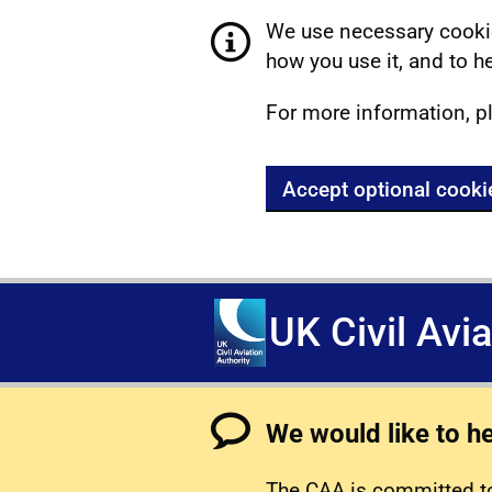
We use necessary cookie
how you use it, and to he
For more information, p
Accept optional cooki
UK Civil Avi
We would like to h
The CAA is committed to