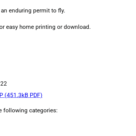
 an enduring permit to fly.
for easy home printing or download.
022
 (451.3kB PDF)
he following categories: