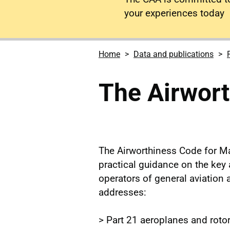
your experiences today
Home
Data and publications
The Airwor
The Airworthiness Code for Ma
practical guidance on the key
operators of general aviation a
addresses:
> Part 21 aeroplanes and rotor