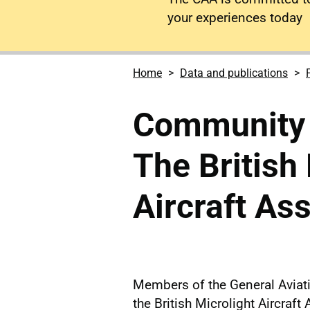
your experiences today
Home
Data and publications
Community i
The British
Aircraft As
Members of the General Avia
the British Microlight Aircraf