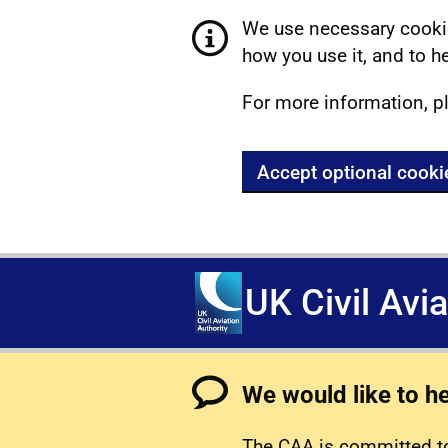
We use necessary cookie
how you use it, and to he
For more information, p
Accept optional cooki
UK Civil Avi
We would like to h
The CAA is committed to