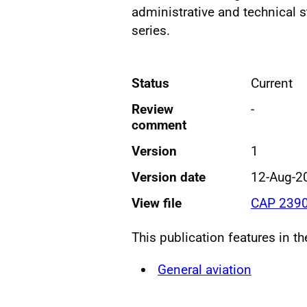
administrative and technical s
series.
Status
Current
Review
-
comment
Version
1
Version date
12-Aug-2
View file
CAP 2390
This publication features in t
General aviation