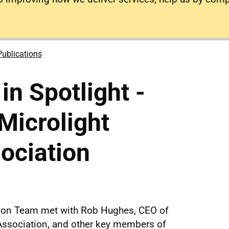
Publications
n Spotlight -
 Microlight
sociation
tion Team met with Rob Hughes, CEO of
t Association, and other key members of