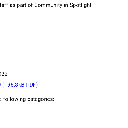
taff as part of Community in Spotlight
022
 (196.3kB PDF)
he following categories: