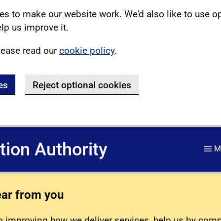
s to make our website work. We'd also like to use o
lp us improve it.
lease read our
cookie policy
.
es
Reject optional cookies
ation Authority
M
ear from you
 improving how we deliver services, help us by com