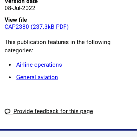
Version date
08-Jul-2022
View file
CAP2380 (237.3kB PDF)
This publication features in the following
categories:
Airline operations
General aviation
Provide feedback for this page