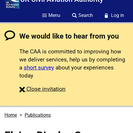
Menu
Search
Log in
We would like to hear from you
The CAA is committed to improving how
we deliver services, help us by completing
a
short survey
about your experiences
today
survey
Close
invitation
Home
Publications