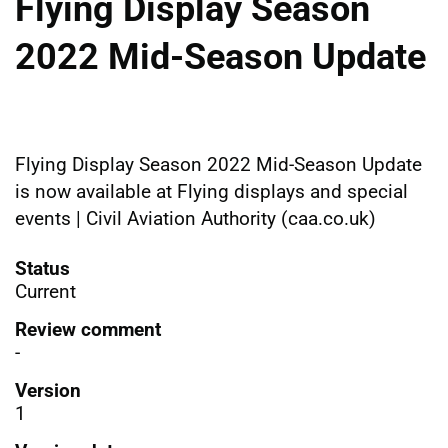
Flying Display Season
2022 Mid-Season Update
Flying Display Season 2022 Mid-Season Update
is now available at Flying displays and special
events | Civil Aviation Authority (caa.co.uk)
Status
Current
Review comment
-
Version
1