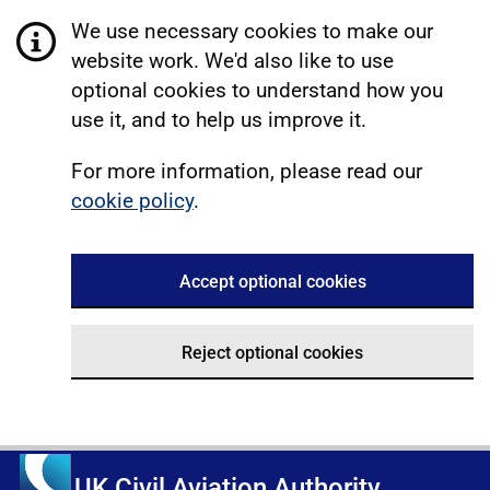
We use necessary cookies to make our
website work. We'd also like to use
optional cookies to understand how you
use it, and to help us improve it.
For more information, please read our
cookie policy
.
Accept optional cookies
Reject optional cookies
UK Civil Aviation Authority