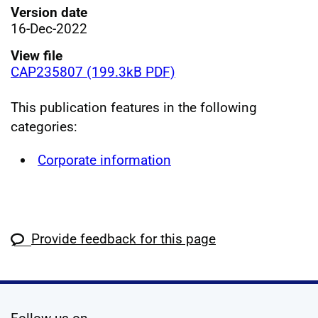
Version date
16-Dec-2022
View file
CAP235807 (199.3kB PDF)
This publication features in the following
categories:
Corporate information
Provide feedback for this page
social media