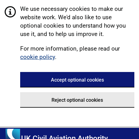
We use necessary cookies to make our
website work. We'd also like to use
optional cookies to understand how you
use it, and to help us improve it.
For more information, please read our
cookie policy
.
Accept optional cookies
Reject optional cookies
UK Civil Aviation Authority