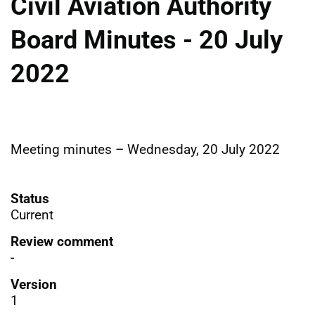
Civil Aviation Authority
Board Minutes - 20 July
2022
Meeting minutes – Wednesday, 20 July 2022
Status
Current
Review comment
-
Version
1