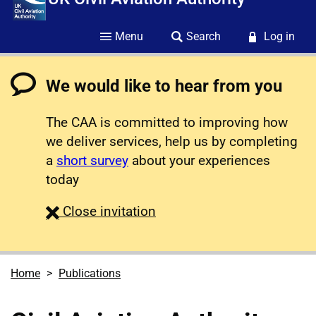
Menu
Search
Log in
We would like to hear from you
The CAA is committed to improving how
we deliver services, help us by completing
a
short survey
about your experiences
today
survey
Close
invitation
Home
Publications