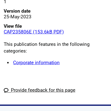
1
Version date
25-May-2023
View file
CAP235806E (153.6kB PDF)
This publication features in the following
categories:
Corporate information
Provide feedback for this page