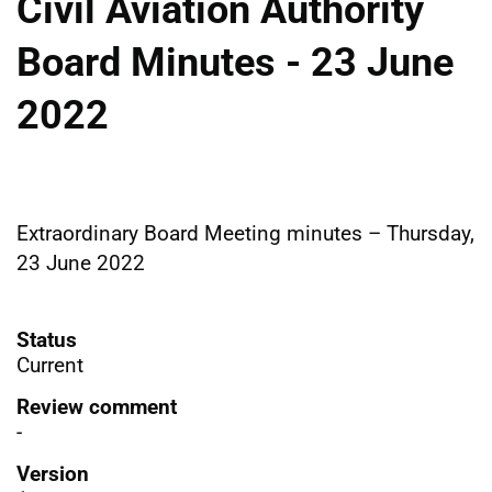
Civil Aviation Authority
Board Minutes - 23 June
2022
Extraordinary Board Meeting minutes – Thursday,
23 June 2022
Status
Current
Review comment
-
Version