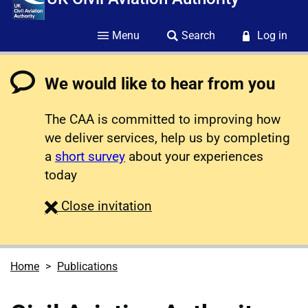
Menu
Search
Log in
We would like to hear from you
The CAA is committed to improving how
we deliver services, help us by completing
a
short survey
about your experiences
today
survey
Close
invitation
Home
Publications