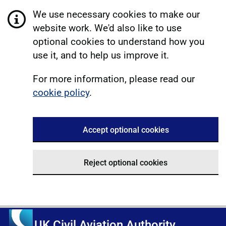
We use necessary cookies to make our
website work. We'd also like to use
optional cookies to understand how you
use it, and to help us improve it.
For more information, please read our
cookie policy
.
Accept optional cookies
Reject optional cookies
UK Civil Aviation Authority