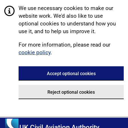
We use necessary cookies to make our
website work. We'd also like to use
optional cookies to understand how you
use it, and to help us improve it.
For more information, please read our
cookie policy
.
Accept optional cookies
Reject optional cookies
UK Civil Aviation Authority