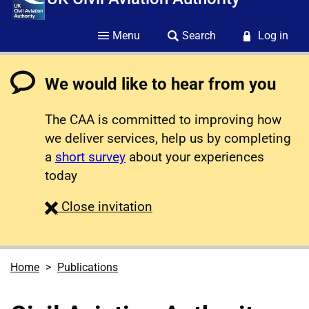
Menu
Search
Log in
We would like to hear from you
The CAA is committed to improving how
we deliver services, help us by completing
a
short survey
about your experiences
today
survey
Close
invitation
Home
Publications