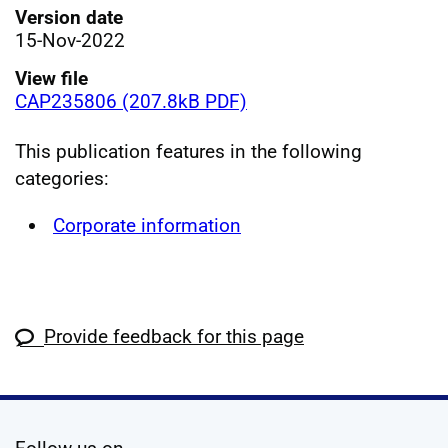
Version date
15-Nov-2022
View file
CAP235806 (207.8kB PDF)
This publication features in the following
categories:
Corporate information
Provide feedback for this page
social media