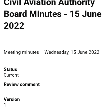
Civil Aviation Authority
Board Minutes - 15 June
2022
Meeting minutes – Wednesday, 15 June 2022
Status
Current
Review comment
-
Version
1