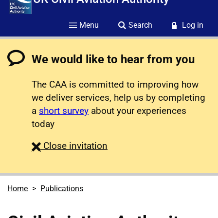
Menu
Search
Log in
We would like to hear from you
The CAA is committed to improving how
we deliver services, help us by completing
a
short survey
about your experiences
today
survey
Close
invitation
Home
Publications