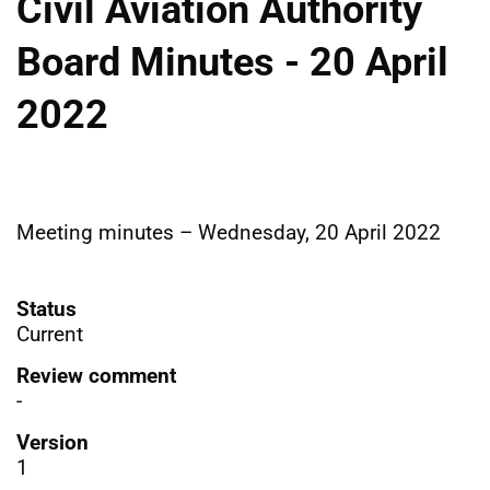
Civil Aviation Authority
Board Minutes - 20 April
2022
Meeting minutes – Wednesday, 20 April 2022
Status
Current
Review comment
-
Version
1