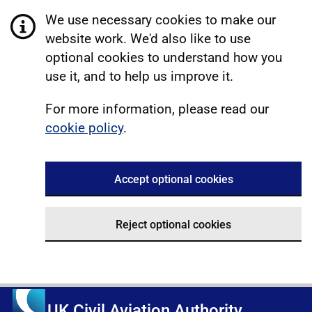
We use necessary cookies to make our
website work. We'd also like to use
optional cookies to understand how you
use it, and to help us improve it.
For more information, please read our
cookie policy
.
Accept optional cookies
Reject optional cookies
UK Civil Aviation Authority