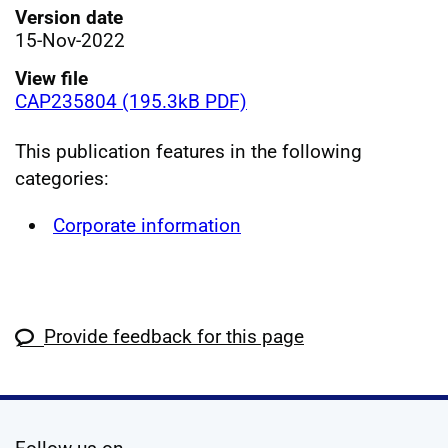
Version date
15-Nov-2022
View file
CAP235804 (195.3kB PDF)
This publication features in the following
categories:
Corporate information
Provide feedback for this page
social media