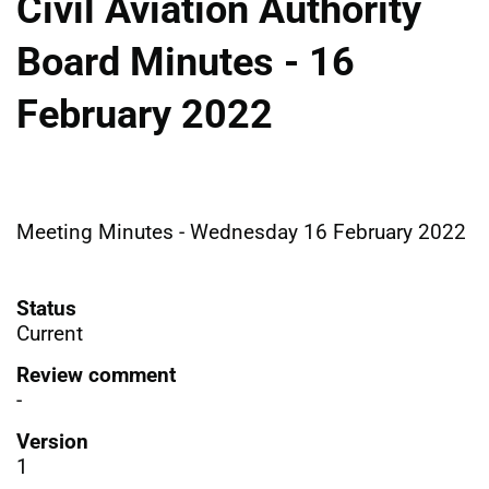
Civil Aviation Authority
Board Minutes - 16
February 2022
Meeting Minutes - Wednesday 16 February 2022
Status
Current
Review comment
-
Version
1