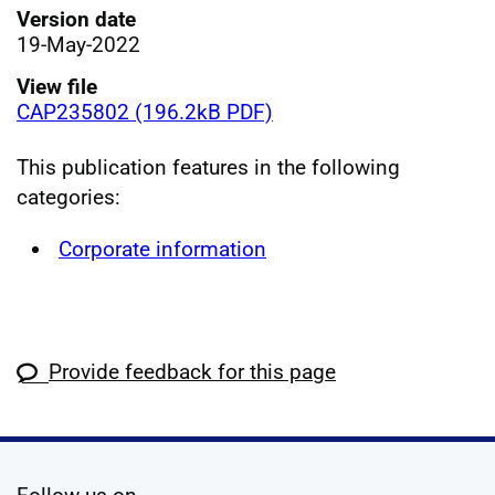
Version date
19-May-2022
View file
CAP235802 (196.2kB PDF)
This publication features in the following
categories:
Corporate information
Provide feedback for this page
social media