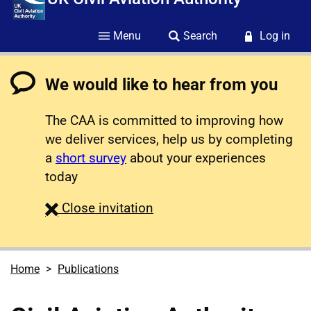
Menu
Search
Log in
We would like to hear from you
The CAA is committed to improving how
we deliver services, help us by completing
a
short survey
about your experiences
today
survey
Close
invitation
Home
Publications