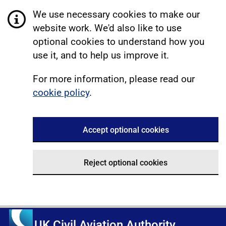
We use necessary cookies to make our
website work. We'd also like to use
optional cookies to understand how you
use it, and to help us improve it.
For more information, please read our
cookie policy
.
Accept optional cookies
Reject optional cookies
UK Civil Aviation Authority