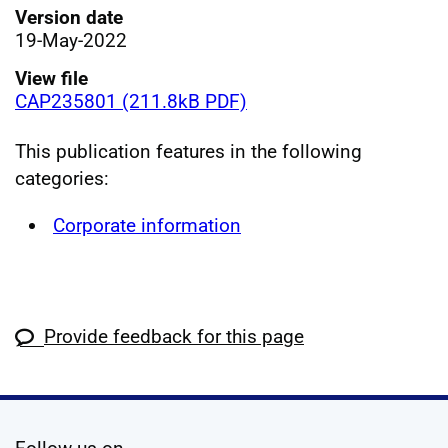
Version date
19-May-2022
View file
CAP235801 (211.8kB PDF)
This publication features in the following
categories:
Corporate information
Provide feedback for this page
social media