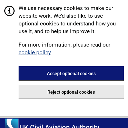
We use necessary cookies to make our
website work. We'd also like to use
optional cookies to understand how you
use it, and to help us improve it.
For more information, please read our
cookie policy
.
Accept optional cookies
Reject optional cookies
UK Civil Aviation Authority