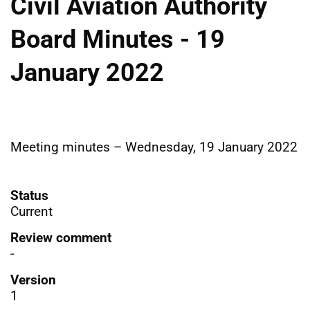
Civil Aviation Authority
Board Minutes - 19
January 2022
Meeting minutes – Wednesday, 19 January 2022
Status
Current
Review comment
-
Version
1