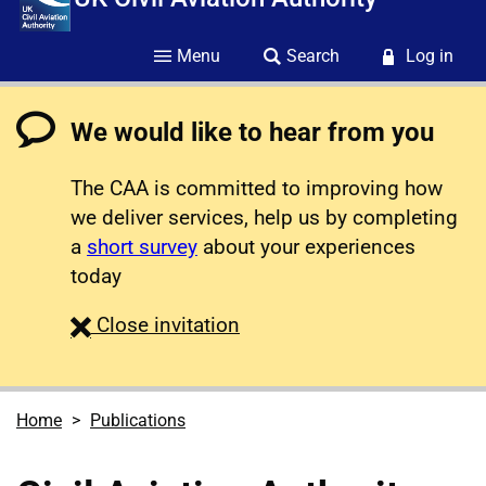
Menu
Search
Log in
We would like to hear from you
The CAA is committed to improving how
we deliver services, help us by completing
a
short survey
about your experiences
today
survey
Close
invitation
Home
Publications