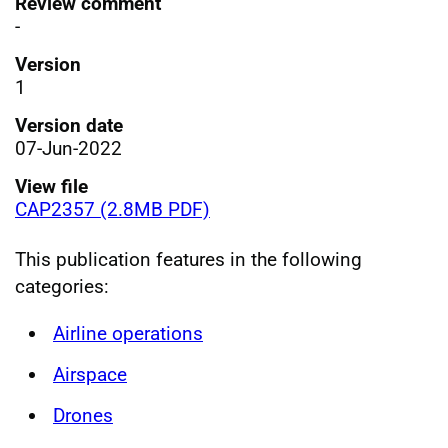
Review comment
-
Version
1
Version date
07-Jun-2022
View file
CAP2357 (2.8MB PDF)
This publication features in the following
categories:
Airline operations
Airspace
Drones