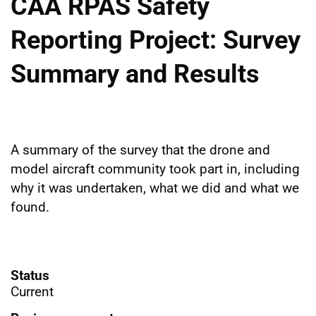
CAA RPAS Safety
Reporting Project: Survey
Summary and Results
A summary of the survey that the drone and
model aircraft community took part in, including
why it was undertaken, what we did and what we
found.
Status
Current