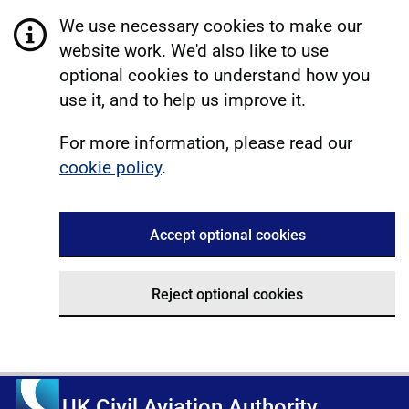
We use necessary cookies to make our
website work. We'd also like to use
optional cookies to understand how you
use it, and to help us improve it.
For more information, please read our
cookie policy
.
Accept optional cookies
Reject optional cookies
UK Civil Aviation Authority