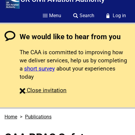
Menu
Search
Log in
We would like to hear from you
The CAA is committed to improving how
we deliver services, help us by completing
a
short survey
about your experiences
today
survey
Close
invitation
Home
Publications