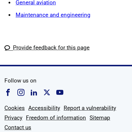
General aviation
Maintenance and engineering
Provide feedback for this page
social media
Follow us on
Follow us on Facebook
Follow us on Instagram
Follow us on Linkedin
Follow us on X
Follow us on YouTub
Cookies
Accessibility
Report a vulnerability
Privacy
Freedom of information
Sitemap
Contact us