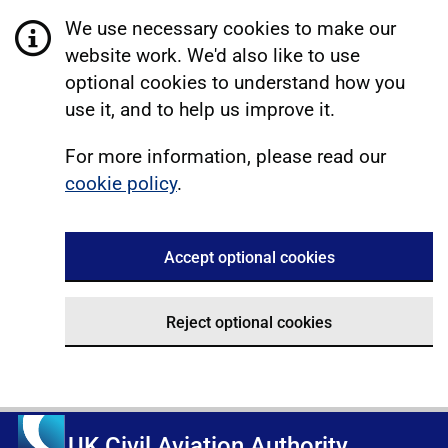
We use necessary cookies to make our
website work. We'd also like to use
optional cookies to understand how you
use it, and to help us improve it.
For more information, please read our
cookie policy
.
Accept optional cookies
Reject optional cookies
UK Civil Aviation Authority