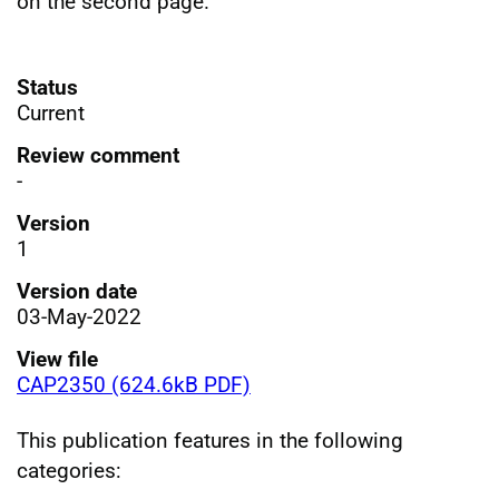
on the second page.
Status
Current
Review comment
-
Version
1
Version date
03-May-2022
View file
CAP2350 (624.6kB PDF)
This publication features in the following
categories: