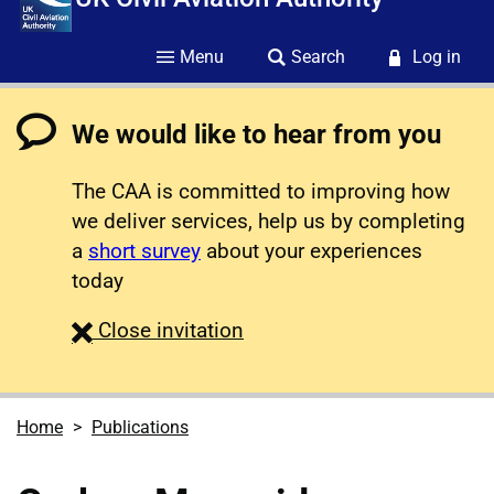
Menu
Search
Log in
We would like to hear from you
The CAA is committed to improving how
we deliver services, help us by completing
a
short survey
about your experiences
today
survey
Close
invitation
Home
Publications