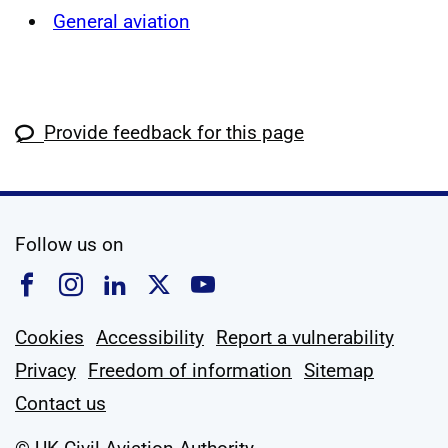
General aviation
Provide feedback for this page
social media
Follow us on
Follow us on Facebook
Follow us on Instagram
Follow us on Linkedin
Follow us on X
Follow us on YouTub
Cookies
Accessibility
Report a vulnerability
Privacy
Freedom of information
Sitemap
Contact us