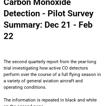
Carbon Monoxide
Detection - Pilot Survey
Summary: Dec 21 - Feb
22
The second quarterly report from the year-long
trial investigating how active CO detectors
perform over the course of a full flying season in
a variety of general aviation aircraft and
operating conditions.
The information is repeated in black and white