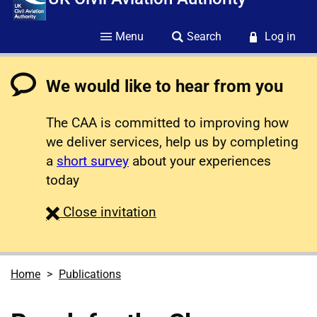
Menu
Search
Log in
We would like to hear from you
The CAA is committed to improving how
we deliver services, help us by completing
a
short survey
about your experiences
today
survey
Close
invitation
Home
Publications