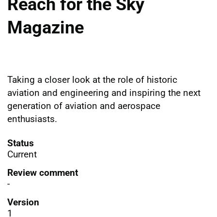
Reach for the Sky
Magazine
Taking a closer look at the role of historic
aviation and engineering and inspiring the next
generation of aviation and aerospace
enthusiasts.
Status
Current
Review comment
-
Version
1