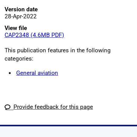
Version date
28-Apr-2022
View file
CAP2348 (4.6MB PDF)
This publication features in the following
categories:
General aviation
Provide feedback for this page