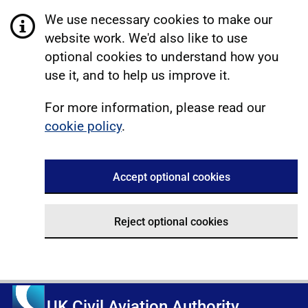
We use necessary cookies to make our
website work. We'd also like to use
optional cookies to understand how you
use it, and to help us improve it.
For more information, please read our
cookie policy
.
Accept optional cookies
Reject optional cookies
UK Civil Aviation Authority