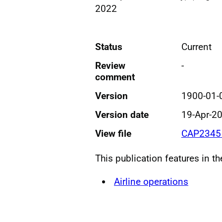
2022
Status
Current
Review
-
comment
Version
1900-01-
Version date
19-Apr-2
View file
CAP2345 
This publication features in t
Airline operations