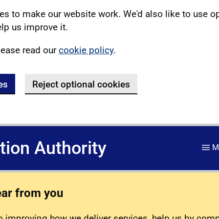
s to make our website work. We'd also like to use o
lp us improve it.
lease read our
cookie policy
.
es
Reject optional cookies
ation Authority
M
ear from you
 improving how we deliver services, help us by com