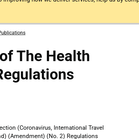
Publications
of The Health
Regulations
ction (Coronavirus, International Travel
and) (Amendment) (No. 2) Regulations