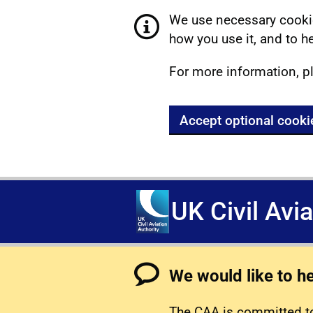
We use necessary cookie
how you use it, and to he
For more information, p
Accept optional cooki
UK Civil Avi
We would like to h
The CAA is committed to