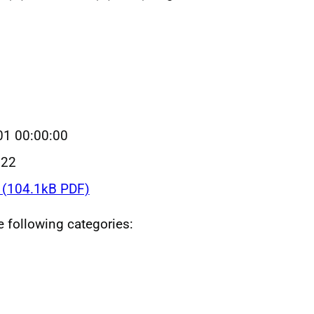
01 00:00:00
022
(104.1kB PDF)
he following categories: