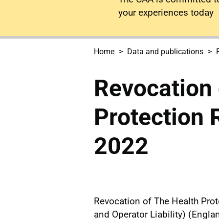
your experiences today
Home
Data and publications
Revocation 
Protection 
2022
Revocation of The Health Prote
and Operator Liability) (Engl