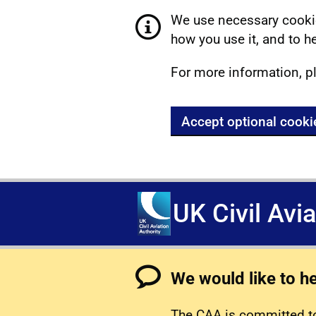
We use necessary cookie
how you use it, and to he
For more information, p
Accept optional cooki
UK Civil Avi
We would like to h
The CAA is committed to