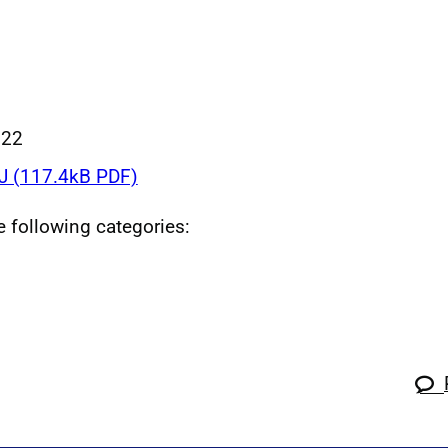
022
 (117.4kB PDF)
he following categories: