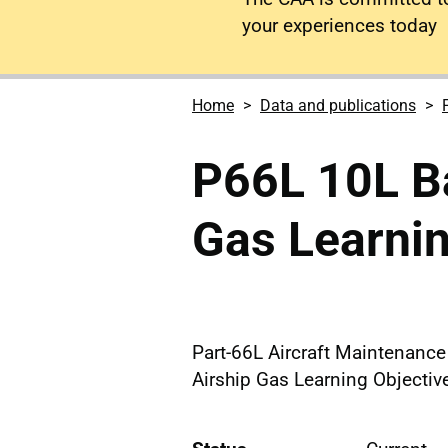
your experiences today
Home
Data and publications
P66L 10L Ba
Gas Learnin
Part-66L Aircraft Maintenanc
Airship Gas Learning Objectiv