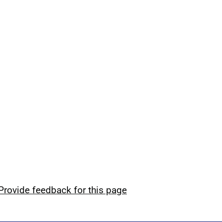
Provide feedback for this page