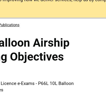
Publications
lloon Airship
g Objectives
e Licence e-Exams - P66L 10L Balloon
es