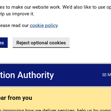
s to make our website work. We'd also like to use o
lp us improve it.
lease read our
cookie policy
.
es
Reject optional cookies
ation Authority
M
ear from you
 improving how we deliver services, help us by com