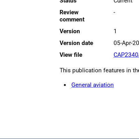
Status
Current
Review
-
comment
Version
1
Version date
05-Apr-2
View file
CAP2340J
This publication features in t
General aviation