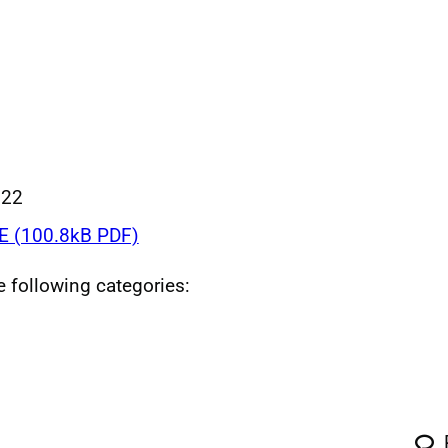
022
 (100.8kB PDF)
he following categories: