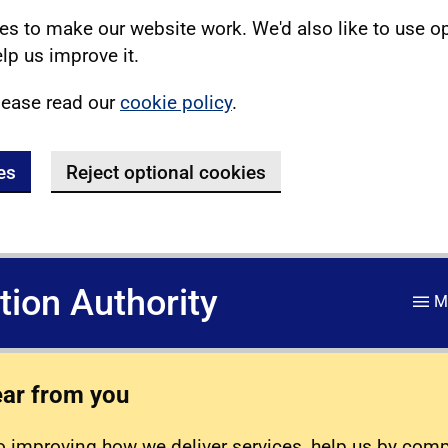
s to make our website work. We'd also like to use o
lp us improve it.
lease read our
cookie policy
.
es
Reject optional cookies
ation Authority
M
ear from you
 improving how we deliver services, help us by com