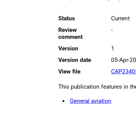
Status
Current
Review
-
comment
Version
1
Version date
05-Apr-2
View file
CAP2340E
This publication features in t
General aviation