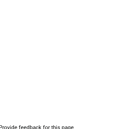
Provide feedback for this page