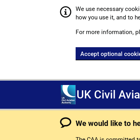
We use necessary cookie
how you use it, and to he
For more information, p
Accept optional cooki
UK Civil Avi
We would like to h
The CAA is committed to