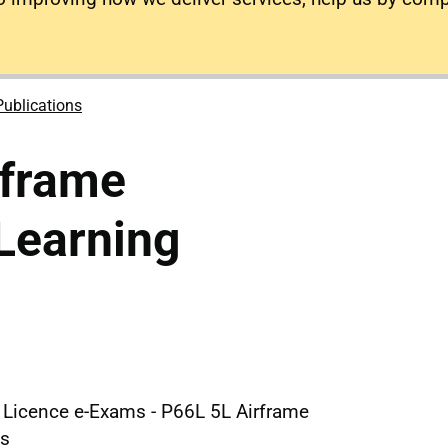
Publications
rframe
Learning
e Licence e-Exams - P66L 5L Airframe
es