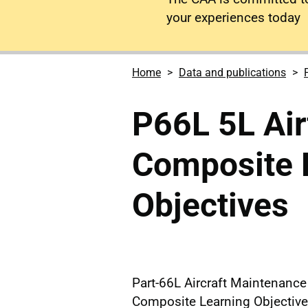
your experiences today
Home
Data and publications
P66L 5L Ai
Composite 
Objectives
Part-66L Aircraft Maintenanc
Composite Learning Objectiv