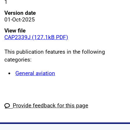
1
Version date
01-Oct-2025
View file
CAP2339J (127.1kB PDF)
This publication features in the following
categories:
General aviation
Provide feedback for this page