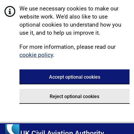
We use necessary cookies to make our
website work. We'd also like to use
optional cookies to understand how you
use it, and to help us improve it.
For more information, please read our
cookie policy
.
Accept optional cookies
Reject optional cookies
UK Civil Aviation Authority