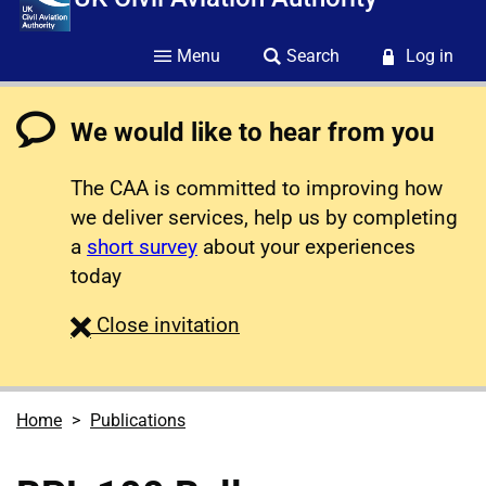
Menu
Search
Log in
We would like to hear from you
The CAA is committed to improving how
we deliver services, help us by completing
a
short survey
about your experiences
today
survey
Close
invitation
Home
Publications