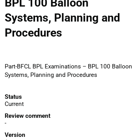
BPL 100 Balloon
Systems, Planning and
Procedures
Part-BFCL BPL Examinations – BPL 100 Balloon
Systems, Planning and Procedures
Status
Current
Review comment
-
Version