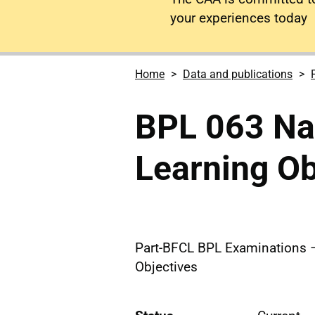
your experiences today
Home
Data and publications
BPL 063 Nav
Learning Ob
Part-BFCL BPL Examinations –
Objectives