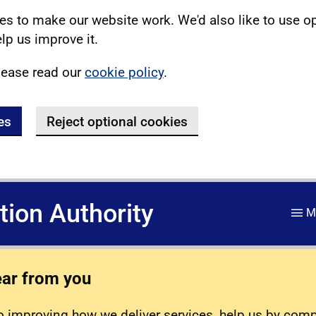
s to make our website work. We'd also like to use o
lp us improve it.
lease read our
cookie policy
.
es
Reject optional cookies
ation Authority
M
ear from you
 improving how we deliver services, help us by com