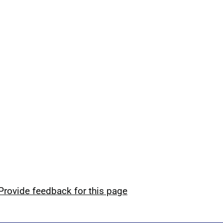
Provide feedback for this page