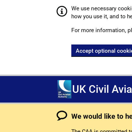
We use necessary cookie
how you use it, and to he
For more information, p
Accept optional cooki
UK Civil Avi
We would like to h
The CAA is committed to