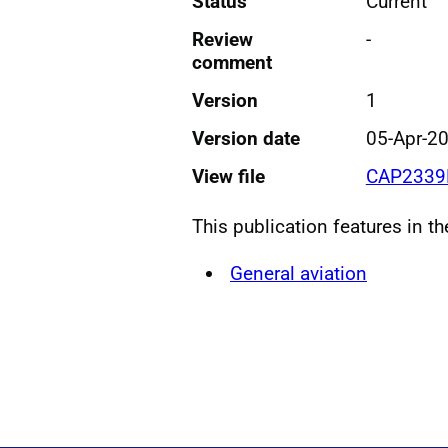
Status
Current
Review
-
comment
Version
1
Version date
05-Apr-2
View file
CAP2339F
This publication features in t
General aviation