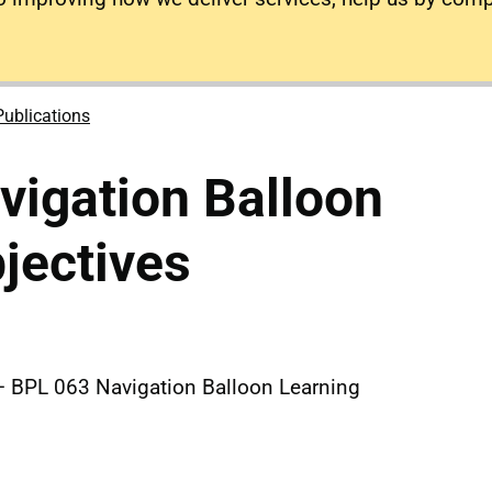
Publications
igation Balloon
jectives
 BPL 063 Navigation Balloon Learning