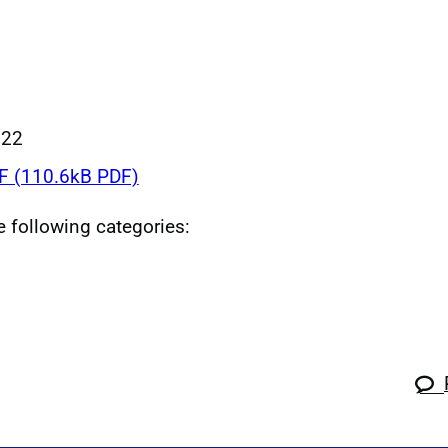
022
 (110.6kB PDF)
he following categories: