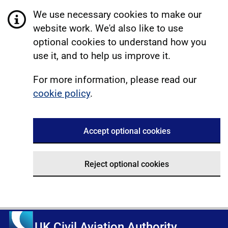
We use necessary cookies to make our
website work. We'd also like to use
optional cookies to understand how you
use it, and to help us improve it.
For more information, please read our
cookie policy
.
Accept optional cookies
Reject optional cookies
UK Civil Aviation Authority