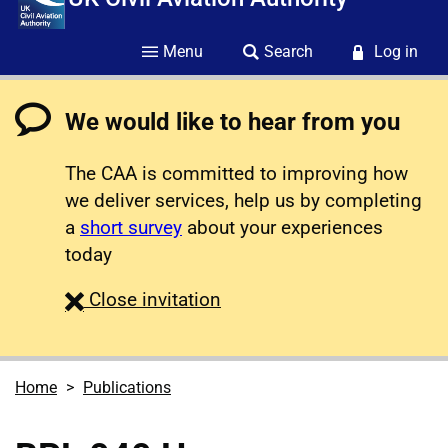
Menu
Search
Log in
We would like to hear from you
The CAA is committed to improving how
we deliver services, help us by completing
a
short survey
about your experiences
today
survey
Close
invitation
Home
Publications