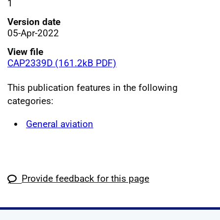
1
Version date
05-Apr-2022
View file
CAP2339D (161.2kB PDF)
This publication features in the following
categories:
General aviation
Provide feedback for this page