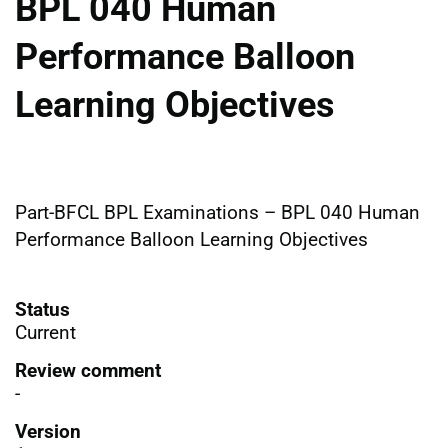
BPL 040 Human
Performance Balloon
Learning Objectives
Part-BFCL BPL Examinations – BPL 040 Human
Performance Balloon Learning Objectives
Status
Current
Review comment
-
Version