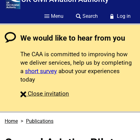
Menu
Search
Log in
We would like to hear from you
The CAA is committed to improving how
we deliver services, help us by completing
a
short survey
about your experiences
today
survey
Close
invitation
Home
Publications