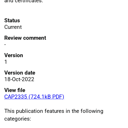
and certificates.
Status
Current
Review comment
-
Version
1
Version date
18-Oct-2022
View file
CAP2335 (724.1kB PDF)
This publication features in the following
categories: