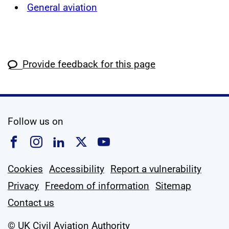
General aviation
Provide feedback for this page
social media
Follow us on
Follow us on Facebook
Follow us on Instagram
Follow us on Linkedin
Follow us on X
Follow us on YouTub
Cookies
Accessibility
Report a vulnerability
Privacy
Freedom of information
Sitemap
Contact us
© UK Civil Aviation Authority