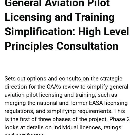
General Aviation Pilot
Licensing and Training
Simplification: High Level
Principles Consultation
Sets out options and consults on the strategic
direction for the CAA’s review to simplify general
aviation pilot licensing and training, such as
merging the national and former EASA licensing
regulations, and simplifying requirements. This
is the first of three phases of the project. Phase 2
looks at details on individual licences, ratings