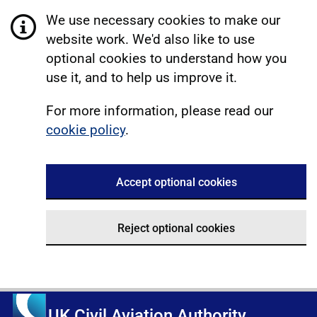
We use necessary cookies to make our
website work. We'd also like to use
optional cookies to understand how you
use it, and to help us improve it.
For more information, please read our
cookie policy
.
Accept optional cookies
Reject optional cookies
UK Civil Aviation Authority