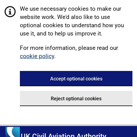
We use necessary cookies to make our
website work. We'd also like to use
optional cookies to understand how you
use it, and to help us improve it.
For more information, please read our
cookie policy
.
Accept optional cookies
Reject optional cookies
UK Civil Aviation Authority