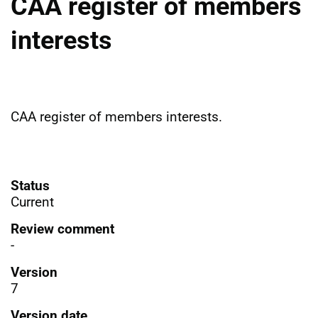
CAA register of members
interests
CAA register of members interests.
Status
Current
Review comment
-
Version
7
Version date