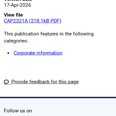
17-Apr-2026
View file
CAP2321A (218.1kB PDF)
This publication features in the following
categories:
Corporate information
Provide feedback for this page
social media
Follow us on