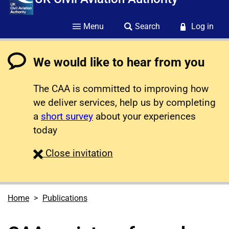
Menu
Search
Log in
We would like to hear from you
The CAA is committed to improving how
we deliver services, help us by completing
a
short survey
about your experiences
today
survey
Close
invitation
Home
Publications