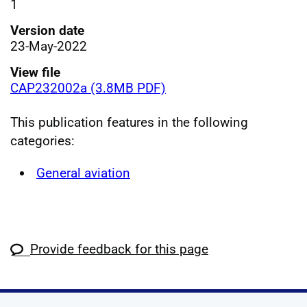
1
Version date
23-May-2022
View file
CAP232002a (3.8MB PDF)
This publication features in the following
categories:
General aviation
Provide feedback for this page