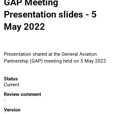
GAP Meeting
Presentation slides - 5
May 2022
Presentation shared at the General Aviation
Partnership (GAP) meeting held on 5 May 2022
Status
Current
Review comment
-
Version