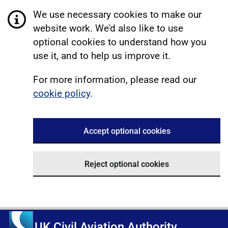
We use necessary cookies to make our
website work. We'd also like to use
optional cookies to understand how you
use it, and to help us improve it.
For more information, please read our
cookie policy
.
Accept optional cookies
Reject optional cookies
UK Civil Aviation Authority