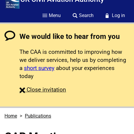
Menu
Search
Log in
We would like to hear from you
The CAA is committed to improving how
we deliver services, help us by completing
a
short survey
about your experiences
today
survey
Close
invitation
Home
Publications