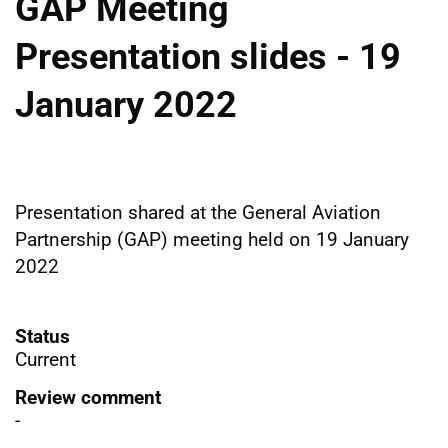
GAP Meeting
Presentation slides - 19
January 2022
Presentation shared at the General Aviation
Partnership (GAP) meeting held on 19 January
2022
Status
Current
Review comment
-