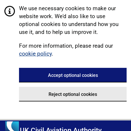
We use necessary cookies to make our
website work. We'd also like to use
optional cookies to understand how you
use it, and to help us improve it.
For more information, please read our
cookie policy
.
Accept optional cookies
Reject optional cookies
UK Civil Aviation Authority