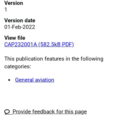
Version
1
Version date
01-Feb-2022
View file
CAP232001A (582.5kB PDF)
This publication features in the following
categories:
General aviation
Provide feedback for this page