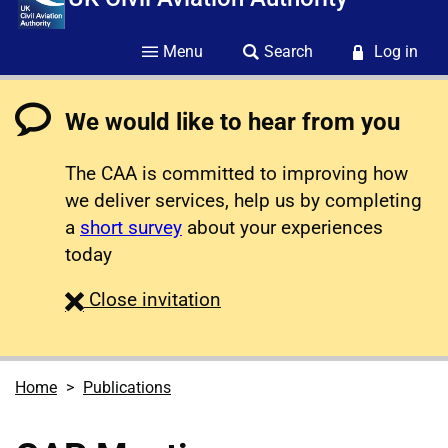
Menu
Search
Log in
We would like to hear from you
The CAA is committed to improving how
we deliver services, help us by completing
a
short survey
about your experiences
today
survey
Close
invitation
Home
Publications