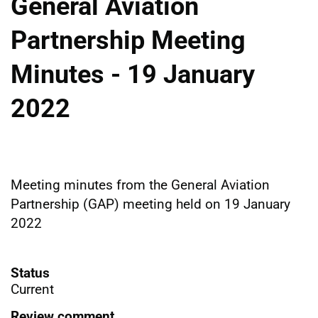
General Aviation
Partnership Meeting
Minutes - 19 January
2022
Meeting minutes from the General Aviation
Partnership (GAP) meeting held on 19 January
2022
Status
Current
Review comment