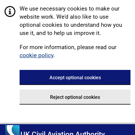
We use necessary cookies to make our
website work. We'd also like to use
optional cookies to understand how you
use it, and to help us improve it.
For more information, please read our
cookie policy
.
Accept optional cookies
Reject optional cookies
UK Civil Aviation Authority