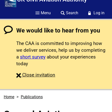
Menu
Search
Log in
We would like to hear from you
The CAA is committed to improving how
we deliver services, help us by completing
a
short survey
about your experiences
today
survey
Close
invitation
Home
Publications