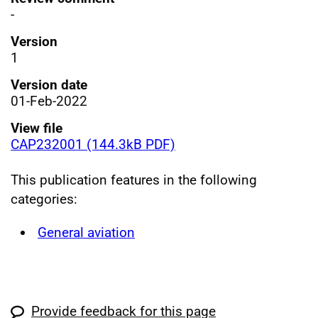
-
Version
1
Version date
01-Feb-2022
View file
CAP232001 (144.3kB PDF)
This publication features in the following
categories:
General aviation
Provide feedback for this page