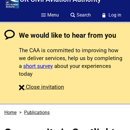
Menu
Search
Log in
We would like to hear from you
The CAA is committed to improving how
we deliver services, help us by completing
a
short survey
about your experiences
today
survey
Close
invitation
Home
Publications