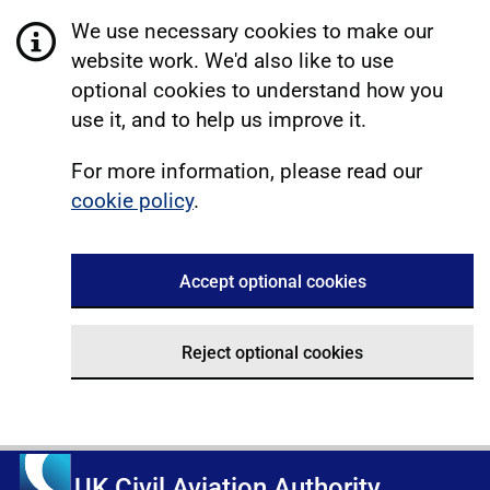
We use necessary cookies to make our
website work. We'd also like to use
optional cookies to understand how you
use it, and to help us improve it.
For more information, please read our
cookie policy
.
Accept optional cookies
Reject optional cookies
UK Civil Aviation Authority