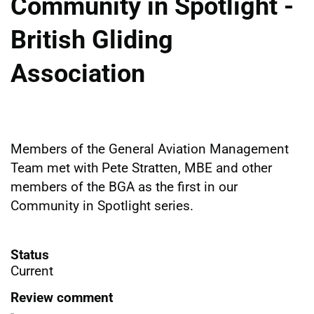
Community in Spotlight -
British Gliding
Association
Members of the General Aviation Management
Team met with Pete Stratten, MBE and other
members of the BGA as the first in our
Community in Spotlight series.
Status
Current
Review comment
-