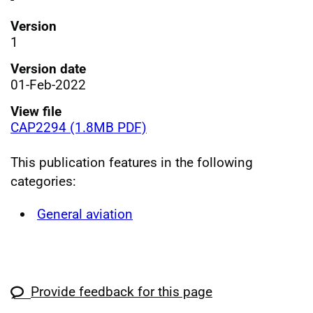
Version
1
Version date
01-Feb-2022
View file
CAP2294 (1.8MB PDF)
This publication features in the following
categories:
General aviation
Provide feedback for this page