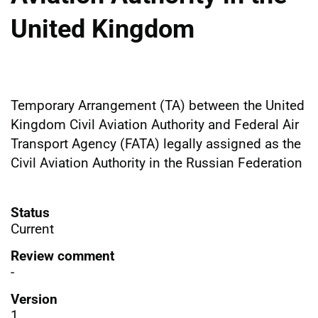
United Kingdom
Temporary Arrangement (TA) between the United
Kingdom Civil Aviation Authority and Federal Air
Transport Agency (FATA) legally assigned as the
Civil Aviation Authority in the Russian Federation
Status
Current
Review comment
-
Version
1