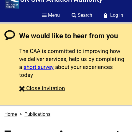
Menu
Search
Log in
We would like to hear from you
The CAA is committed to improving how
we deliver services, help us by completing
a
short survey
about your experiences
today
survey
Close
invitation
Home
Publications