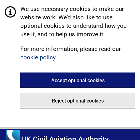
We use necessary cookies to make our
website work. We'd also like to use
optional cookies to understand how you
use it, and to help us improve it.
For more information, please read our
cookie policy
.
Accept optional cookies
Reject optional cookies
UK Civil Aviation Authority