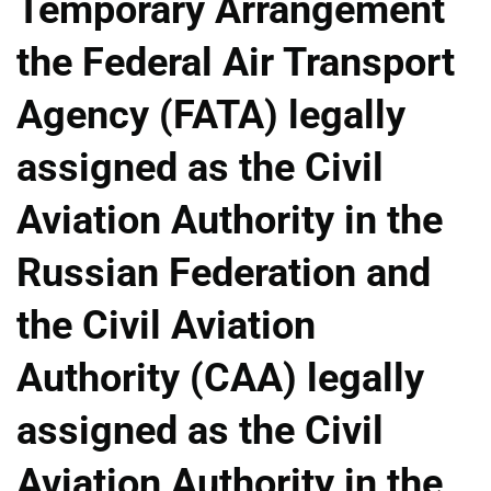
Temporary Arrangement
the Federal Air Transport
Agency (FATA) legally
assigned as the Civil
Aviation Authority in the
Russian Federation and
the Civil Aviation
Authority (CAA) legally
assigned as the Civil
Aviation Authority in the