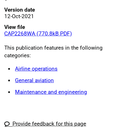
Version date
12-Oct-2021
View file
CAP2268WA (770.8kB PDF)
This publication features in the following
categories:
Airline operations
General aviation
Maintenance and engineering
Provide feedback for this page