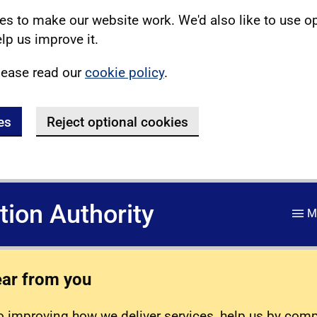
s to make our website work. We'd also like to use o
lp us improve it.
lease read our
cookie policy
.
es
Reject optional cookies
ation Authority
M
ear from you
 improving how we deliver services, help us by com