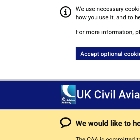
We use necessary cookie
how you use it, and to he
For more information, p
Accept optional cooki
UK Civil Avi
We would like to h
The CAA is committed to