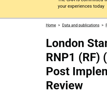
your experiences today
Home
Data and publications
London Stan
RNP1 (RF) 
Post Imple
Review