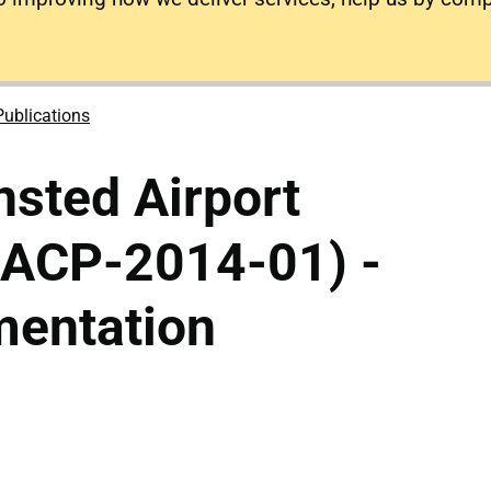
Publications
sted Airport
(ACP-2014-01) -
mentation