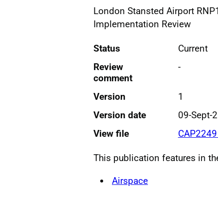
London Stansted Airport RNP1
Implementation Review
Status
Current
Review
-
comment
Version
1
Version date
09-Sept-
View file
CAP2249 
This publication features in t
Airspace