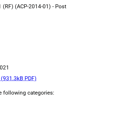
 (RF) (ACP-2014-01) - Post
2021
(931.3kB PDF)
he following categories: