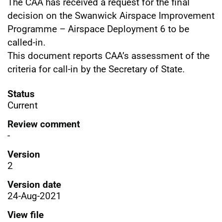
The CAA has received a request for the final
decision on the Swanwick Airspace Improvement
Programme – Airspace Deployment 6 to be
called-in.
This document reports CAA’s assessment of the
criteria for call-in by the Secretary of State.
Status
Current
Review comment
-
Version
2
Version date
24-Aug-2021
View file