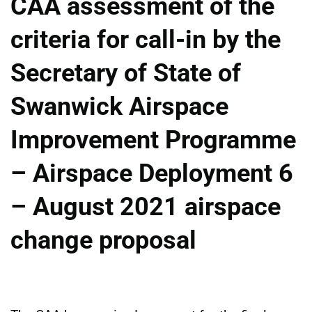
CAA assessment of the
criteria for call-in by the
Secretary of State of
Swanwick Airspace
Improvement Programme
– Airspace Deployment 6
– August 2021 airspace
change proposal