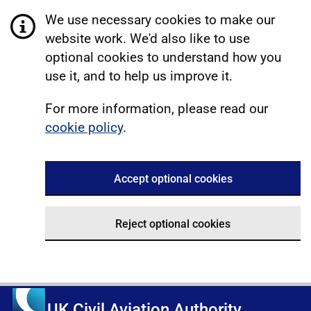
We use necessary cookies to make our
website work. We'd also like to use
optional cookies to understand how you
use it, and to help us improve it.
For more information, please read our
cookie policy
.
Accept optional cookies
Reject optional cookies
UK Civil Aviation Authority