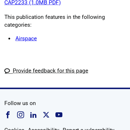
CAP2233 (1.0MB PDF)
This publication features in the following
categories:
Airspace
Provide feedback for this page
social media
Follow us on
Follow us on Facebook
Follow us on Instagram
Follow us on Linkedin
Follow us on X
Follow us on YouTub