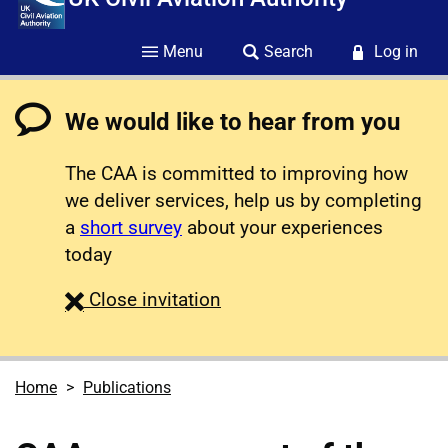
Menu
Search
Log in
We would like to hear from you
The CAA is committed to improving how
we deliver services, help us by completing
a
short survey
about your experiences
today
survey
Close
invitation
Home
Publications