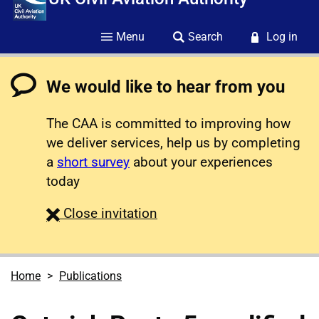
Menu
Search
Log in
We would like to hear from you
The CAA is committed to improving how
we deliver services, help us by completing
a
short survey
about your experiences
today
survey
Close
invitation
Home
Publications