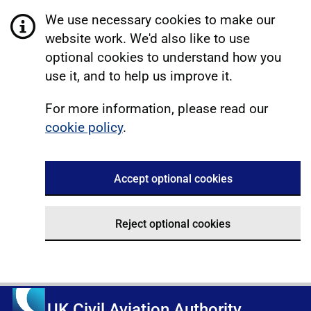
We use necessary cookies to make our
website work. We'd also like to use
optional cookies to understand how you
use it, and to help us improve it.
For more information, please read our
cookie policy
.
Accept optional cookies
Reject optional cookies
UK Civil Aviation Authority