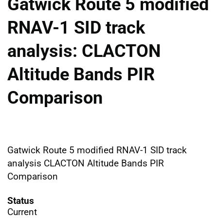
Gatwick Route 5 modified
RNAV-1 SID track
analysis: CLACTON
Altitude Bands PIR
Comparison
Gatwick Route 5 modified RNAV-1 SID track
analysis CLACTON Altitude Bands PIR
Comparison
Status
Current