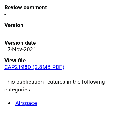
Review comment
-
Version
1
Version date
17-Nov-2021
View file
CAP2198D (3.8MB PDF)
This publication features in the following
categories:
Airspace