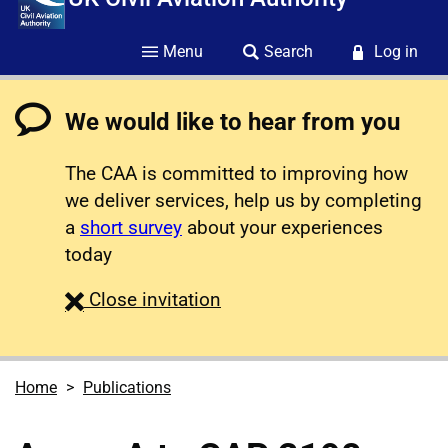
Menu
Search
Log in
We would like to hear from you
The CAA is committed to improving how
we deliver services, help us by completing
a
short survey
about your experiences
today
survey
Close
invitation
Home
Publications