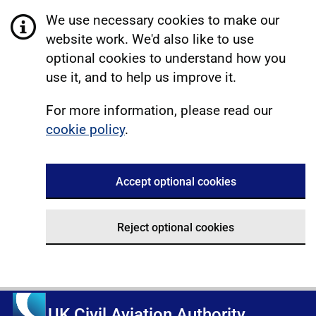
We use necessary cookies to make our
website work. We'd also like to use
optional cookies to understand how you
use it, and to help us improve it.
For more information, please read our
cookie policy
.
Accept optional cookies
Reject optional cookies
UK Civil Aviation Authority