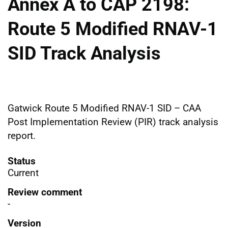
Annex A to CAP 2198:
Route 5 Modified RNAV-1
SID Track Analysis
Gatwick Route 5 Modified RNAV-1 SID – CAA
Post Implementation Review (PIR) track analysis
report.
Status
Current
Review comment
-
Version