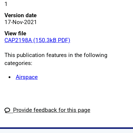
1
Version date
17-Nov-2021
View file
CAP2198A (150.3kB PDF)
This publication features in the following
categories:
Airspace
Provide feedback for this page