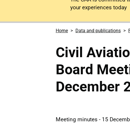
your experiences today
Home
Data and publications
Civil Aviati
Board Meet
December 
Meeting minutes - 15 Decemb