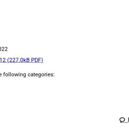
022
2 (227.0kB PDF)
he following categories: