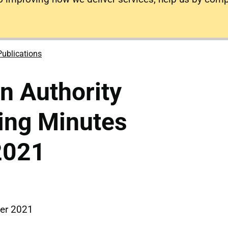
Publications
on Authority
ing Minutes
2021
er 2021