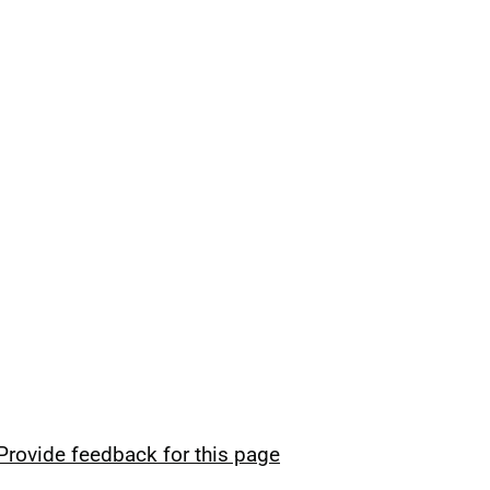
Provide feedback for this page