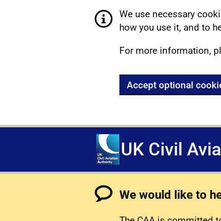
We use necessary cookie
how you use it, and to he
For more information, p
Accept optional cooki
UK Civil Avi
We would like to h
The CAA is committed to