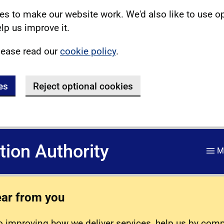
s to make our website work. We'd also like to use o
lp us improve it.
lease read our
cookie policy
.
es
Reject optional cookies
ation Authority
M
ear from you
 improving how we deliver services, help us by com