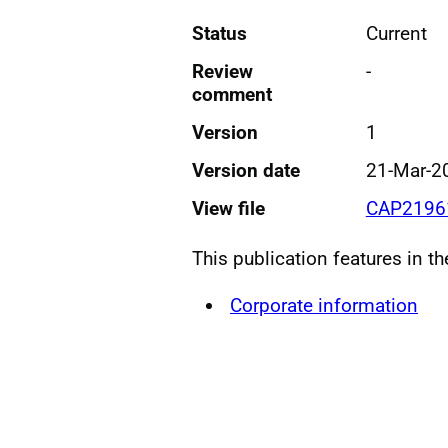
Status
Current
Review
-
comment
Version
1
Version date
21-Mar-2
View file
CAP21961
This publication features in t
Corporate information