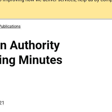
Publications
on Authority
ing Minutes
021