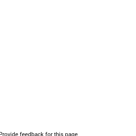
Provide feedback for this page