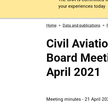
your experiences today
Home
Data and publications
Civil Aviati
Board Meet
April 2021
Meeting minutes - 21 April 2