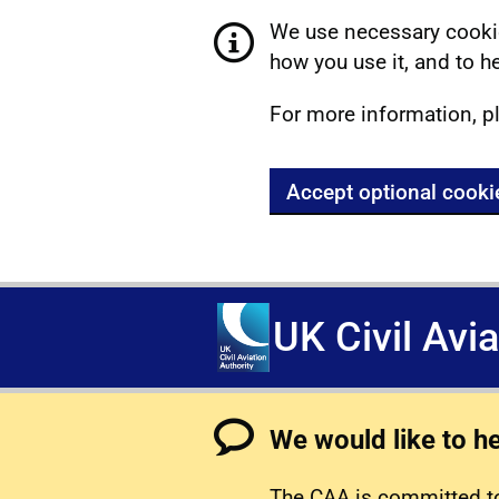
We use necessary cookie
how you use it, and to he
For more information, p
Accept optional cooki
UK Civil Avi
We would like to h
The CAA is committed to