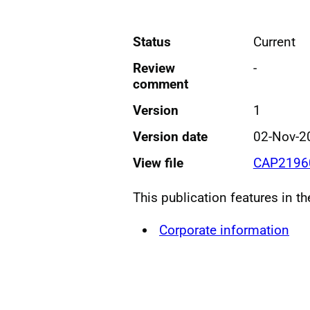
Status
Current
Review
-
comment
Version
1
Version date
02-Nov-2
View file
CAP21960
This publication features in t
Corporate information