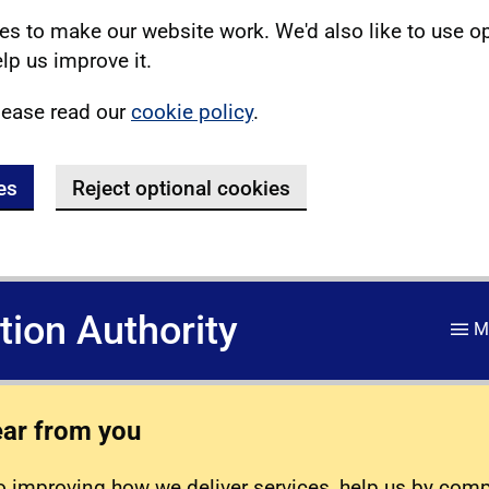
s to make our website work. We'd also like to use o
lp us improve it.
lease read our
cookie policy
.
es
Reject optional cookies
ation Authority
M
ear from you
 improving how we deliver services, help us by com