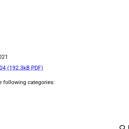
021
4 (192.3kB PDF)
he following categories: