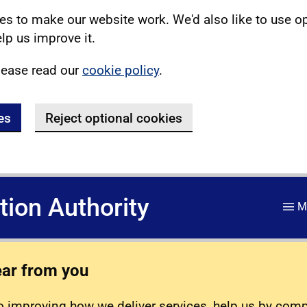
s to make our website work. We'd also like to use o
lp us improve it.
lease read our
cookie policy
.
es
Reject optional cookies
ation Authority
M
ear from you
 improving how we deliver services, help us by com