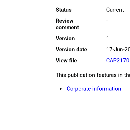
Status
Current
Review
-
comment
Version
1
Version date
17-Jun-2
View file
CAP21701
This publication features in t
Corporate information