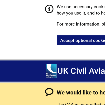
We use necessary cookie
how you use it, and to he
For more information, p
Accept optional cooki
UK Civil Avi
We would like to h
The CAA is committed to