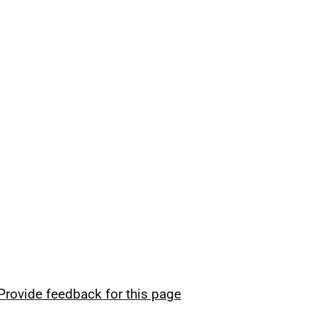
Provide feedback for this page