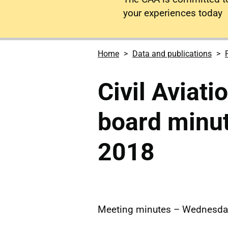
your experiences today
Home
Data and publications
Civil Aviati
board minu
2018
Meeting minutes – Wednesd