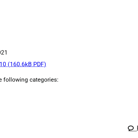
021
0 (160.6kB PDF)
he following categories: