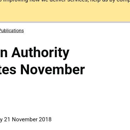
Publications
on Authority
tes November
ay 21 November 2018