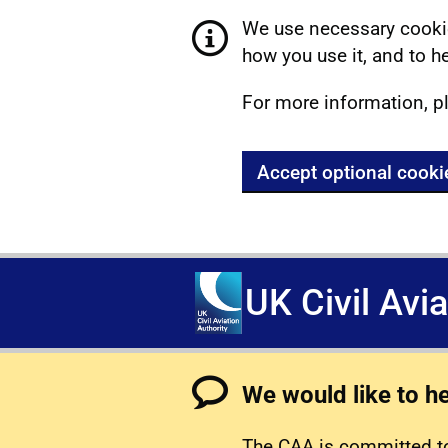
We use necessary cookie
how you use it, and to he
For more information, p
Accept optional cooki
UK Civil Avi
We would like to h
The CAA is committed to