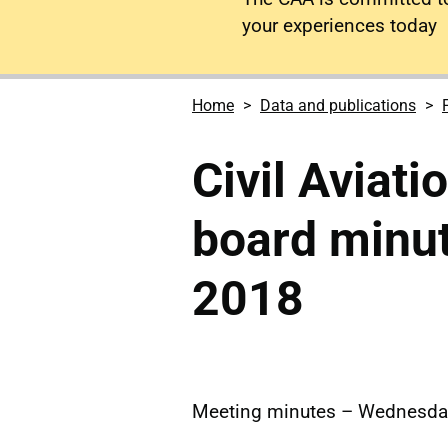
your experiences today
Home
Data and publications
Civil Aviati
board minu
2018
Meeting minutes – Wednesda