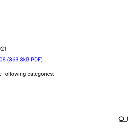
021
8 (363.3kB PDF)
he following categories: