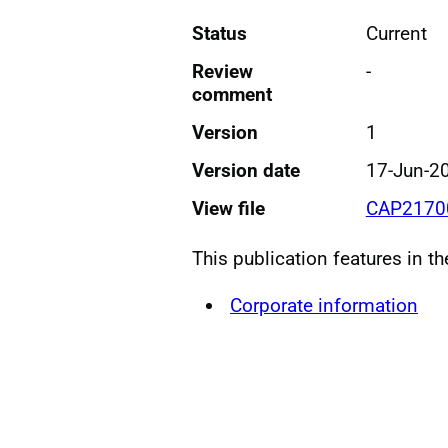
Status
Current
Review
-
comment
Version
1
Version date
17-Jun-2
View file
CAP21700
This publication features in t
Corporate information