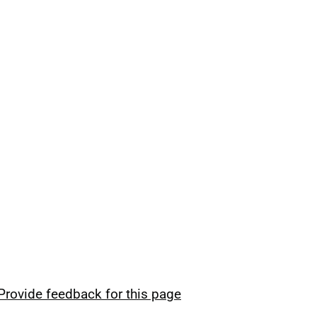
Provide feedback for this page