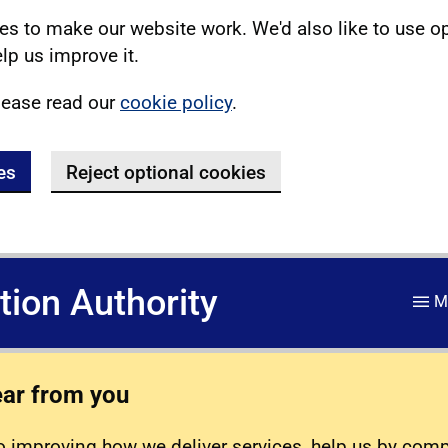
s to make our website work. We'd also like to use o
lp us improve it.
lease read our
cookie policy
.
es
Reject optional cookies
ation Authority
M
ear from you
 improving how we deliver services, help us by com