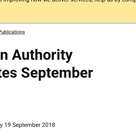
Publications
on Authority
tes September
y 19 September 2018