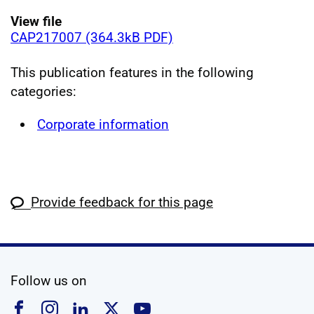
View file
CAP217007 (364.3kB PDF)
This publication features in the following
categories:
Corporate information
Provide feedback for this page
social media
Follow us on
Follow us on Facebook
Follow us on Instagram
Follow us on Linkedin
Follow us on X
Follow us on YouTub