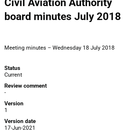
Civil Aviation Authority
board minutes July 2018
Meeting minutes – Wednesday 18 July 2018
Status
Current
Review comment
-
Version
1
Version date
17-Jun-2021