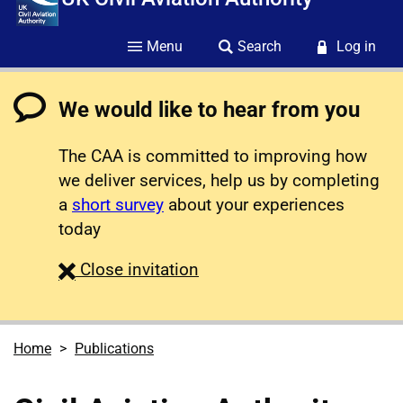
Menu
Search
Log in
We would like to hear from you
The CAA is committed to improving how
we deliver services, help us by completing
a
short survey
about your experiences
today
survey
Close
invitation
Home
Publications