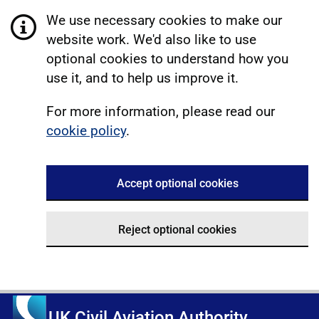
We use necessary cookies to make our
website work. We'd also like to use
optional cookies to understand how you
use it, and to help us improve it.
For more information, please read our
cookie policy
.
Accept optional cookies
Reject optional cookies
UK Civil Aviation Authority