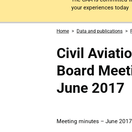
your experiences today
Home
Data and publications
Civil Aviati
Board Meet
June 2017
Meeting minutes – June 2017