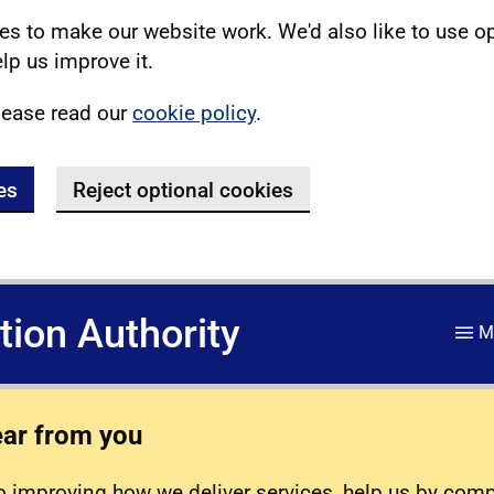
s to make our website work. We'd also like to use o
lp us improve it.
lease read our
cookie policy
.
es
Reject optional cookies
ation Authority
M
ear from you
 improving how we deliver services, help us by com