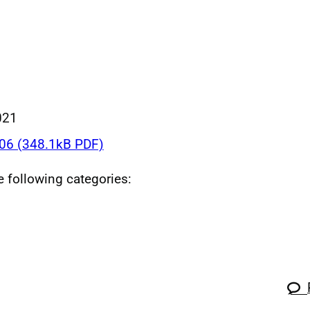
021
6 (348.1kB PDF)
he following categories: