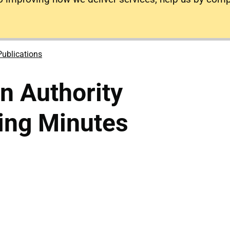
Publications
on Authority
ing Minutes