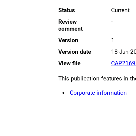
Status
Current
Review
-
comment
Version
1
Version date
18-Jun-2
View file
CAP21690
This publication features in t
Corporate information