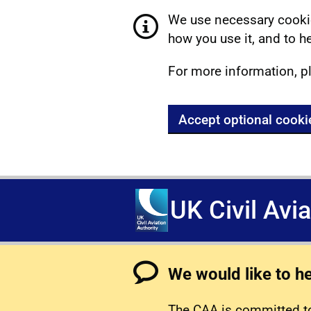
We use necessary cookie
how you use it, and to he
For more information, p
Accept optional cooki
UK Civil Avi
We would like to h
The CAA is committed to