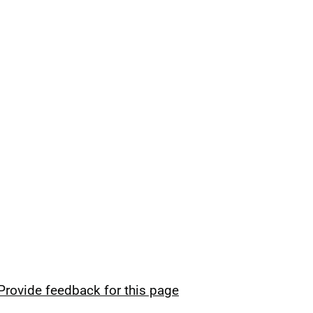
Provide feedback for this page