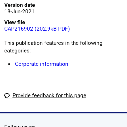
Version date
18-Jun-2021
View file
CAP216902 (202.9kB PDF)
This publication features in the following
categories:
Corporate information
Provide feedback for this page
social media