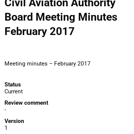
Civil Aviation Authority
Board Meeting Minutes
February 2017
Meeting minutes – February 2017
Status
Current
Review comment
-
Version
1