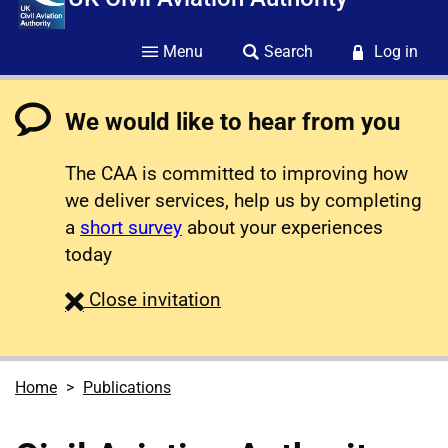
Menu
Search
Log in
We would like to hear from you
The CAA is committed to improving how
we deliver services, help us by completing
a
short survey
about your experiences
today
survey
Close
invitation
Home
Publications