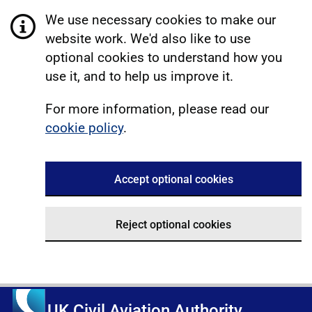
We use necessary cookies to make our
website work. We'd also like to use
optional cookies to understand how you
use it, and to help us improve it.
For more information, please read our
cookie policy
.
Accept optional cookies
Reject optional cookies
UK Civil Aviation Authority