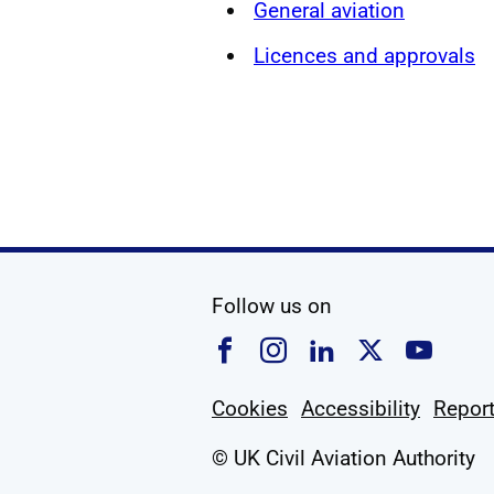
General aviation
Licences and approvals
social media
Follow us on
Follow us on Faceboo
Follow us on Ins
Follow us on
Follow u
Foll
Cookies
Accessibility
Report
© UK Civil Aviation Authority