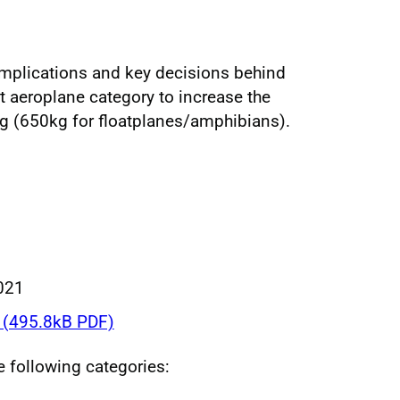
implications and key decisions behind
t aeroplane category to increase the
kg (650kg for floatplanes/amphibians).
021
(495.8kB PDF)
he following categories: