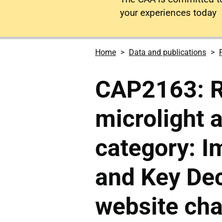
your experiences today
Home
Data and publications
CAP2163: R
microlight 
category: I
and Key Dec
website ch