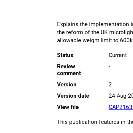
Explains the implementation 
the reform of the UK microligh
allowable weight limit to 600
Status
Current
Review
-
comment
Version
2
Version date
24-Aug-2
View file
CAP2163 
This publication features in t