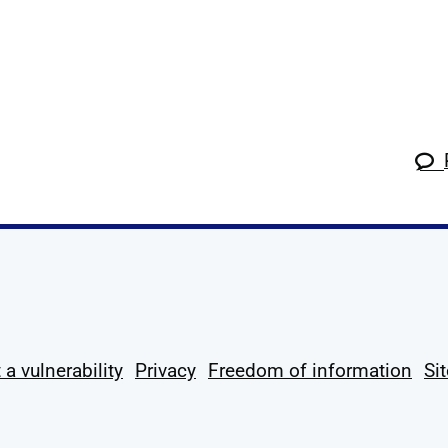
k
tagram
 Linkedin
s on X
ow us on YouTube
 a vulnerability
Privacy
Freedom of information
Si