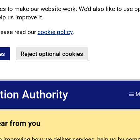
s to make our website work. We'd also like to use o
lp us improve it.
lease read our
cookie policy
.
es
Reject optional cookies
ation Authority
M
ear from you
 improving how we deliver services, help us by com