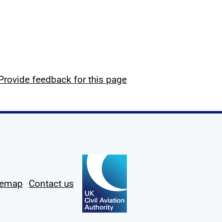
Provide feedback for this page
temap
Contact us