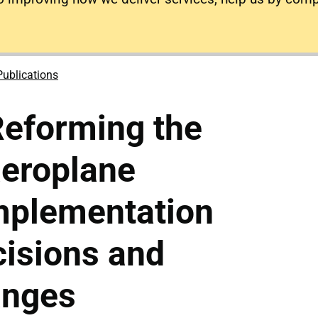
Publications
eforming the
aeroplane
mplementation
isions and
anges