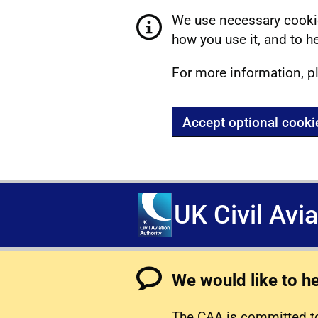
We use necessary cookie
how you use it, and to he
For more information, p
Accept optional cooki
UK Civil Avi
We would like to h
The CAA is committed to